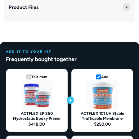
Product Files
ADD IT TO YOUR KIT
Frequently bought together
This item
Add
+
ACTFLEX EP 250
ACTFLEX 101 UV Stable
Hydrostatic Epoxy Primer
Trafficable Membrane
$418.00
$250.00