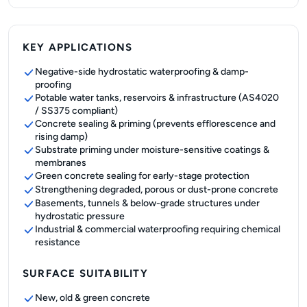
KEY APPLICATIONS
Negative-side hydrostatic waterproofing & damp-
proofing
Potable water tanks, reservoirs & infrastructure (AS4020
/ SS375 compliant)
Concrete sealing & priming (prevents efflorescence and
rising damp)
Substrate priming under moisture-sensitive coatings &
membranes
Green concrete sealing for early-stage protection
Strengthening degraded, porous or dust-prone concrete
Basements, tunnels & below-grade structures under
hydrostatic pressure
Industrial & commercial waterproofing requiring chemical
resistance
SURFACE SUITABILITY
New, old & green concrete