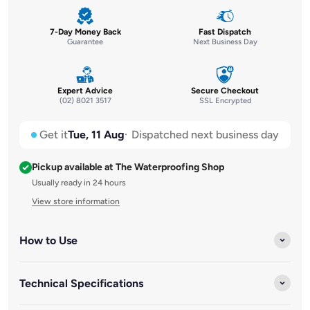
7-Day Money Back
Fast Dispatch
Guarantee
Next Business Day
Expert Advice
Secure Checkout
(02) 8021 3517
SSL Encrypted
Get it
Tue, 11 Aug
Dispatched next business day
Pickup available at The Waterproofing Shop
Usually ready in 24 hours
View store information
How to Use
Technical Specifications