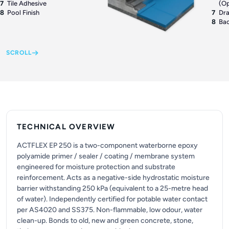
7
Tile Adhesive
(Op
8
Pool Finish
7
Dr
8
Bac
SCROLL
TECHNICAL OVERVIEW
ACTFLEX EP 250 is a two-component waterborne epoxy
polyamide primer / sealer / coating / membrane system
engineered for moisture protection and substrate
reinforcement. Acts as a negative-side hydrostatic moisture
barrier withstanding 250 kPa (equivalent to a 25-metre head
of water). Independently certified for potable water contact
per AS4020 and SS375. Non-flammable, low odour, water
clean-up. Bonds to old, new and green concrete, stone,