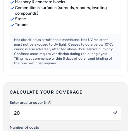
Masonry & concrete blocks
Cementitious surfaces (screeds, renders, levelling
compounds)
Stone
Timber
Not classified as a trafficable membrane. Not UV resistant —
must not be exposed to UV light. Ceases to cure below 10°C;
curing is also adversely affected above 85% relative humidity.
Confined areas require ventilation during the curing cycle.
Tiling must commence within 5 days of cure; sand binding of
the final wet coat required.
CALCULATE YOUR COVERAGE
Enter area to cover (m²)
m²
Number of coats