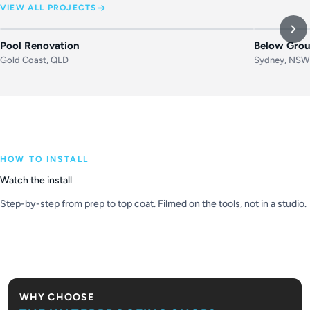
VIEW ALL PROJECTS
BEFORE
AFTER
BEFORE
Pool Renovation
Below Grou
Gold Coast, QLD
Sydney, NS
HOW TO INSTALL
Watch the install
Step-by-step from prep to top coat. Filmed on the tools, not in a studio.
PLAY VIDEO
WHY CHOOSE