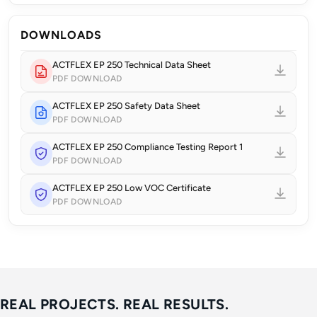
DOWNLOADS
ACTFLEX EP 250 Technical Data Sheet
PDF DOWNLOAD
ACTFLEX EP 250 Safety Data Sheet
PDF DOWNLOAD
ACTFLEX EP 250 Compliance Testing Report 1
PDF DOWNLOAD
ACTFLEX EP 250 Low VOC Certificate
PDF DOWNLOAD
REAL PROJECTS. REAL RESULTS.