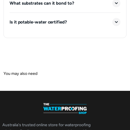
What substrates can it bond to?
Is it potable-water certified?
Australia's trusted online store for waterproofing