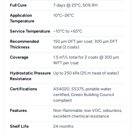
Full Cure
7 days @ 25°C, 50% RH
Application
10°C–26°C
Temperature
Service Temperature
–10°C to +65°C
Recommended
150 µm DFT per coat; 300 µm DFT
Thickness
total (2 coats)
Coverage
1.5 m²/L total for 2 coats @ 300 µm
WFT per coat
Hydrostatic Pressure
Up to 250 kPa (25 m head of water)
Resistance
Certifications
AS4020, SS375, potable water
certified, Green Building Council
compliant
Features
Non-flammable, low VOC, odourless,
excellent chemical resistance
Shelf Life
24 months