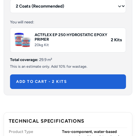
You will need:
ACTFLEX EP 250 HYDROSTATIC EPOXY
PRIMER
2
Kits
20kg Kit
Total coverage:
29.9
m²
This is an estimate only. Add 10% for wastage.
ADD TO CART - 2 KITS
TECHNICAL SPECIFICATIONS
Product Type
Two-component, water-based