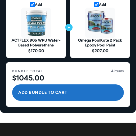
Add
Add
+
ACTFLEX 906 WPU Water-
Omega PoolKote 2 Pack
Based Polyurethane
Epoxy Pool Paint
$170.00
$207.00
4 items
BUNDLE TOTAL
$1045.00
ADD BUNDLE TO CART