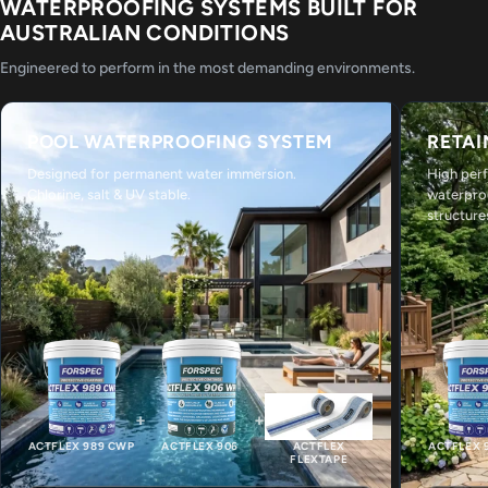
WATERPROOFING SYSTEMS BUILT FOR
AUSTRALIAN CONDITIONS
Engineered to perform in the most demanding environments.
POOL WATERPROOFING SYSTEM
RETAI
Designed for permanent water immersion.
High per
Chlorine, salt & UV stable.
waterpro
structure
+
+
ACTFLEX 989 CWP
ACTFLEX 906
ACTFLEX
ACTFLEX 
FLEXTAPE