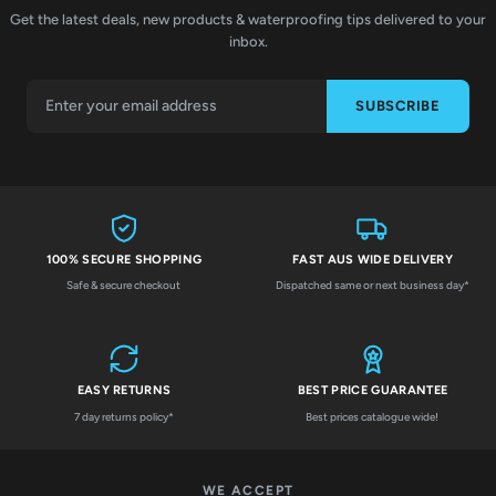
Get the latest deals, new products & waterproofing tips delivered to your
inbox.
SUBSCRIBE
100% SECURE SHOPPING
FAST AUS WIDE DELIVERY
Safe & secure checkout
Dispatched same or next business day*
EASY RETURNS
BEST PRICE GUARANTEE
7 day returns policy*
Best prices catalogue wide!
WE ACCEPT