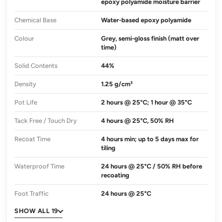
epoxy polyamide moisture barrier
Chemical Base
Water-based epoxy polyamide
Colour
Grey, semi-gloss finish (matt over
time)
Solid Contents
44%
Density
1.25 g/cm³
Pot Life
2 hours @ 25°C; 1 hour @ 35°C
Tack Free / Touch Dry
4 hours @ 25°C, 50% RH
Recoat Time
4 hours min; up to 5 days max for
tiling
Waterproof Time
24 hours @ 25°C / 50% RH before
recoating
Foot Traffic
24 hours @ 25°C
SHOW ALL 19