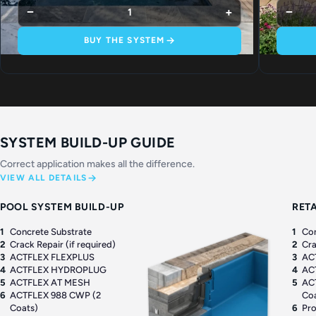
−
+
−
1
BUY THE SYSTEM
SYSTEM BUILD-UP GUIDE
Correct application makes all the difference.
VIEW ALL DETAILS
POOL SYSTEM BUILD-UP
RET
1
Concrete Substrate
1
Con
2
Crack Repair (if required)
2
Cra
3
ACTFLEX FLEXPLUS
3
AC
4
ACTFLEX HYDROPLUG
4
AC
5
ACTFLEX AT MESH
5
AC
6
ACTFLEX 988 CWP (2
Co
Coats)
6
Pro