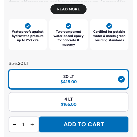
damp, efflorescence, and hydrostatic pressure. Approved for
use with potable water, it meets AS4020:2005 and SS375-
2001 standards. Suitable for concrete, masonry, and
cementitious surfaces, it acts as a primer, sealer, and damp-
proofing barrier. It also supports moisture-sensitive coatings
Waterproofs against
Two-component
Certified for potable
and serves as a hydrostatic barrier for negative side surfaces.
hydrostatic pressure
water-based epoxy
water & meets green
up to 250 kPa
for concrete &
building standards
Non-flammable, low Odor, and compatible with green
masonry
concrete, it enhances adhesion and structural integrity.
Size:
20 LT
20 LT
$418.00
4 LT
$165.00
ADD TO CART