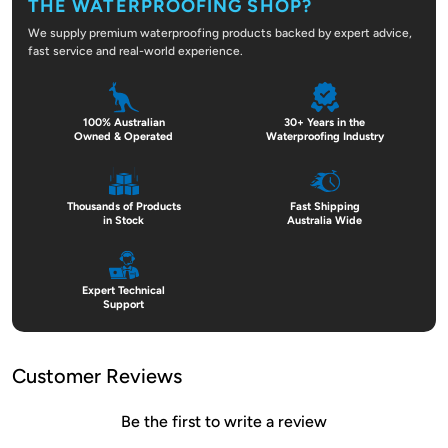
THE WATERPROOFING SHOP?
We supply premium waterproofing products backed by expert advice,
fast service and real-world experience.
100% Australian
30+ Years in the
Owned & Operated
Waterproofing Industry
Thousands of Products
Fast Shipping
in Stock
Australia Wide
Expert Technical
Support
Customer Reviews
Be the first to write a review