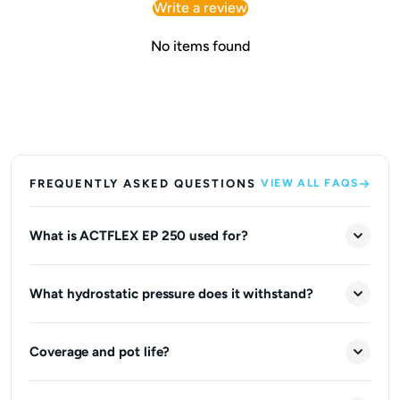
Write a review
No items found
FREQUENTLY ASKED QUESTIONS
VIEW ALL FAQS
What is ACTFLEX EP 250 used for?
What hydrostatic pressure does it withstand?
Coverage and pot life?