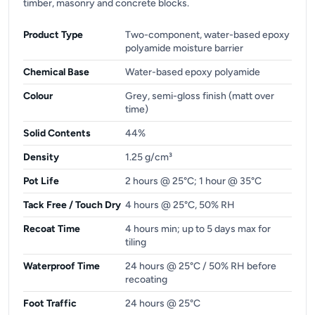
timber, masonry and concrete blocks.
Product Type
Two-component, water-based epoxy
polyamide moisture barrier
Chemical Base
Water-based epoxy polyamide
Colour
Grey, semi-gloss finish (matt over
time)
Solid Contents
44%
Density
1.25 g/cm³
Pot Life
2 hours @ 25°C; 1 hour @ 35°C
Tack Free / Touch Dry
4 hours @ 25°C, 50% RH
Recoat Time
4 hours min; up to 5 days max for
tiling
Waterproof Time
24 hours @ 25°C / 50% RH before
recoating
Foot Traffic
24 hours @ 25°C