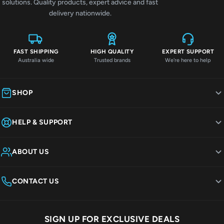
solutions. Quality products, expert advice and fast
delivery nationwide.
FAST SHIPPING
HIGH QUALITY
EXPERT SUPPORT
Australia wide
Trusted brands
We're here to help
SHOP
HELP & SUPPORT
ABOUT US
CONTACT US
SIGN UP FOR EXCLUSIVE DEALS