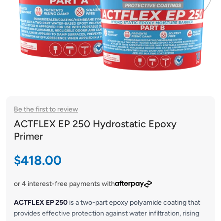
Be the first to review
ACTFLEX EP 250 Hydrostatic Epoxy
Primer
Sale price
$418.00
or 4 interest-free payments with
ACTFLEX EP 250
is a two-part epoxy polyamide coating that
provides effective protection against water infiltration, rising