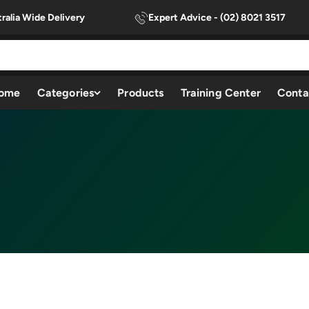
ralia Wide Delivery
Expert Advice - (02) 8021 3517
ome
Categories
Products
Training Center
Conta