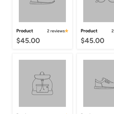
Product
Product
2 reviews
2
$45.00
$45.00