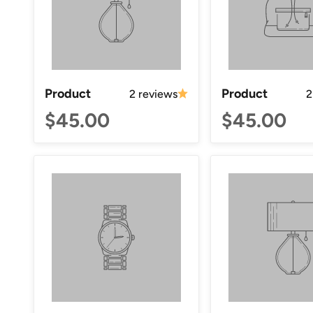
Product
Product
2 reviews
2
$45.00
$45.00