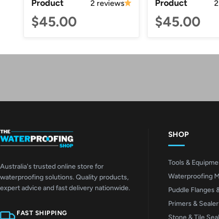
Product
Product
2 reviews
2
$45.00
$45.00
SHOP
Tools & Equipme
Australia's trusted online store for
Waterproofing 
waterproofing solutions. Quality products,
expert advice and fast delivery nationwide.
Puddle Flanges 
Primers & Sealer
FAST SHIPPING
Stone & Tile Sea