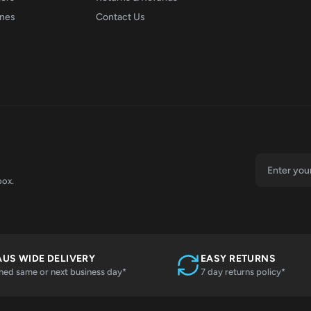
ones
Contact Us
box.
AUS WIDE DELIVERY
EASY RETURNS
hed same or next business day*
7 day returns policy*