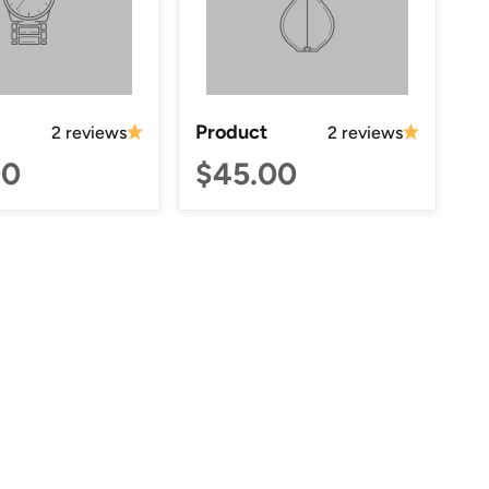
Product
2 reviews
2 reviews
00
$45.00