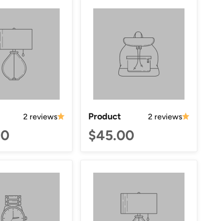
Product
2 reviews
2 reviews
00
$45.00