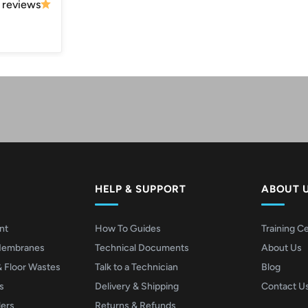
 reviews
Play video
Video
HELP & SUPPORT
ABOUT 
nt
How To Guides
Training C
Membranes
Technical Documents
About Us
& Floor Wastes
Talk to a Technician
Blog
s
Delivery & Shipping
Contact U
lers
Returns & Refunds