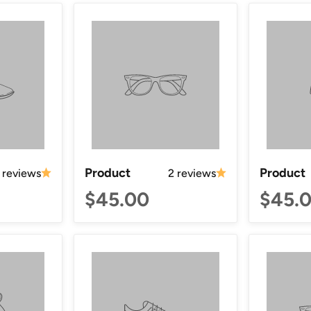
Product
Product
 reviews
2 reviews
$45.00
$45.