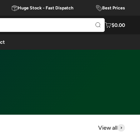
Huge Stock - Fast Dispatch
Best Prices
$0.00
ct
View all