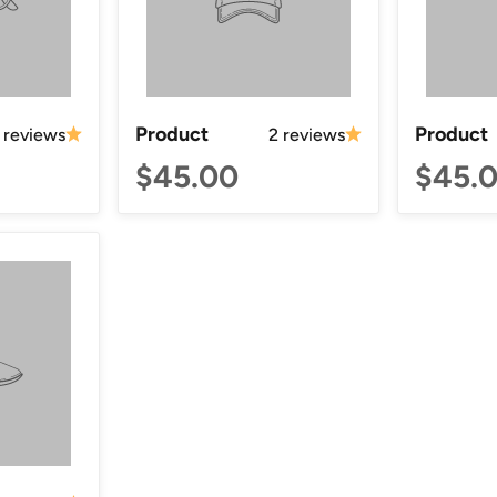
Product
Product
 reviews
2 reviews
$45.00
$45.