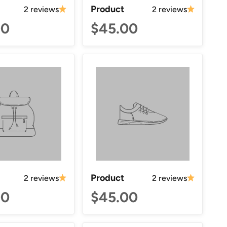
Product
2 reviews
2 reviews
00
$45.00
Product
2 reviews
2 reviews
00
$45.00