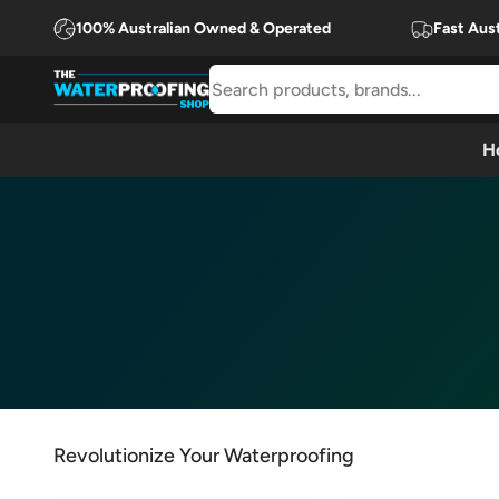
Skip to content
100% Australian Owned & Operated
Fast Aust
The Waterproofing Shop
H