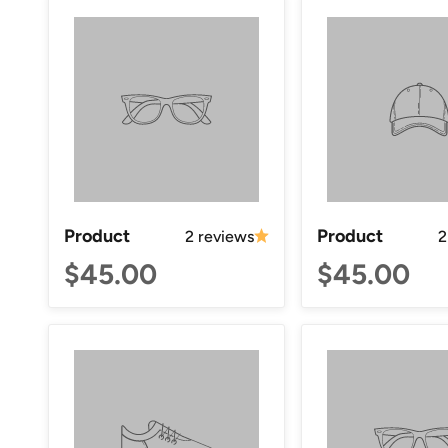
Product
Product
2 reviews
2
$45.00
$45.00