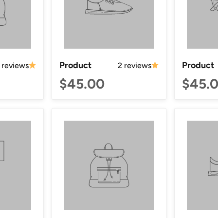
Product
Product
 reviews
2 reviews
$45.00
$45.