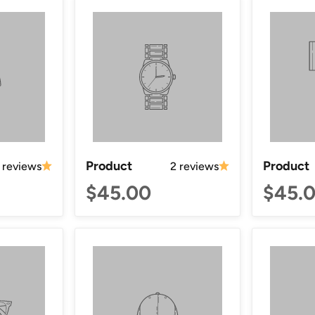
Product
Product
 reviews
2 reviews
$45.00
$45.