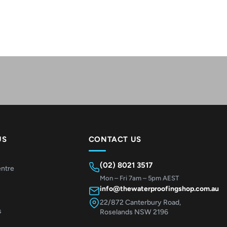
US
CONTACT US
(02) 8021 3517
entre
Mon – Fri 7am – 5pm AEST
info@thewaterproofingshop.com.au
22/872 Canterbury Road,
s
Roselands NSW 2196