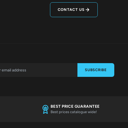
CONTACT US
SUBSCRIBE
BEST PRICE GUARANTEE
Best prices catalogue wide!