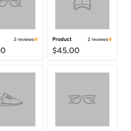
Product
2 reviews
2 reviews
00
$45.00