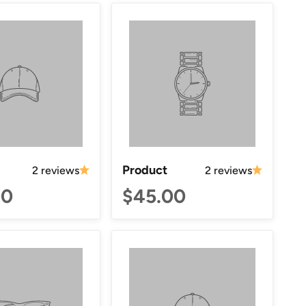
Product
2 reviews
2 reviews
00
$45.00