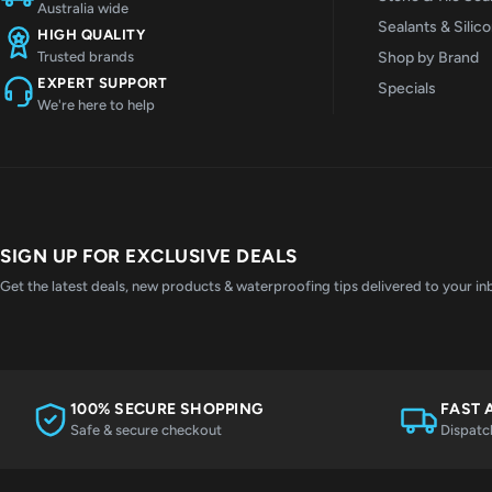
Australia wide
Sealants & Silic
HIGH QUALITY
Shop by Brand
Trusted brands
EXPERT SUPPORT
Specials
We're here to help
SIGN UP FOR EXCLUSIVE DEALS
Get the latest deals, new products & waterproofing tips delivered to your in
100% SECURE SHOPPING
FAST 
Safe & secure checkout
Dispatc