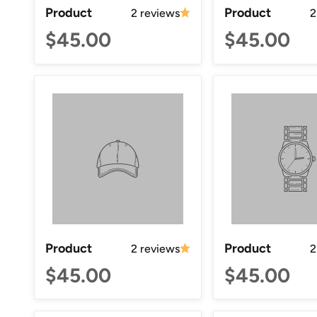
Product
Product
2 reviews
2
$45.00
$45.00
Product
Product
2 reviews
2
$45.00
$45.00