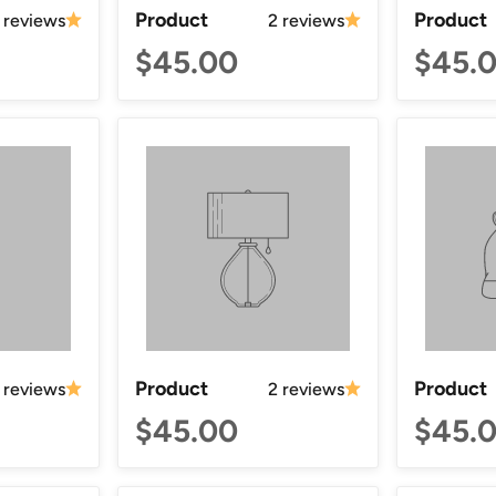
Product
Product
 reviews
2 reviews
$45.00
$45.
Product
Product
 reviews
2 reviews
$45.00
$45.