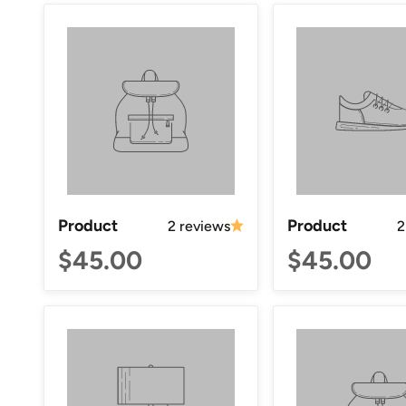
Product
Product
2 reviews
2
$45.00
$45.00