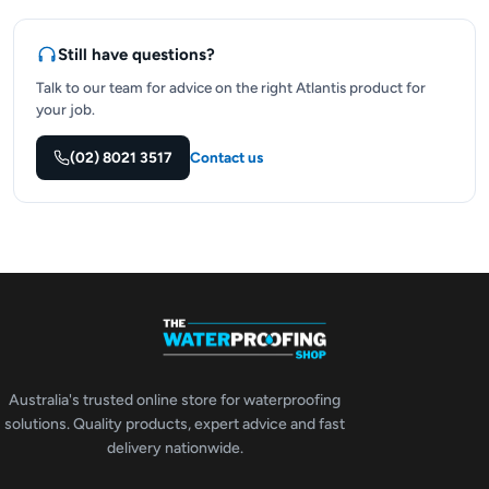
Still have questions?
Talk to our team for advice on the right Atlantis product for
your job.
(02) 8021 3517
Contact us
Australia's trusted online store for waterproofing
solutions. Quality products, expert advice and fast
delivery nationwide.