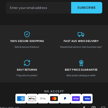
SUBSCRIBE
100% SECURE SHOPPING
FAST AUS WIDE DELIVERY
Safe & secure checkout
Dispatched same or next business day*
EASY RETURNS
BEST PRICE GUARANTEE
7 day returns policy*
Best prices catalogue wide!
WE ACCEPT