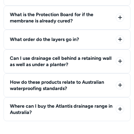
What is the Protection Board for if the
membrane is already cured?
What order do the layers go in?
Can I use drainage cell behind a retaining wall
as well as under a planter?
How do these products relate to Australian
waterproofing standards?
Where can I buy the Atlantis drainage range in
Australia?