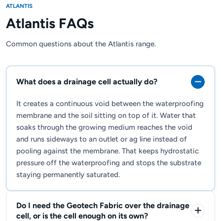
ATLANTIS
Atlantis FAQs
Common questions about the Atlantis range.
What does a drainage cell actually do?
It creates a continuous void between the waterproofing
membrane and the soil sitting on top of it. Water that
soaks through the growing medium reaches the void
and runs sideways to an outlet or ag line instead of
pooling against the membrane. That keeps hydrostatic
pressure off the waterproofing and stops the substrate
staying permanently saturated.
Do I need the Geotech Fabric over the drainage
cell, or is the cell enough on its own?