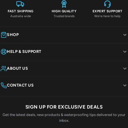
FAST SHIPPING
HIGH QUALITY
EXPERT SUPPORT
Australia wide
Trusted brands
We're here to help
SHOP
HELP & SUPPORT
ABOUT US
CONTACT US
SIGN UP FOR EXCLUSIVE DEALS
Get the latest deals, new products & waterproofing tips delivered to your
inbox.