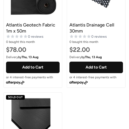
Atlantis Geotech Fabric
Atlantis Drainage Cell
1m x 50m
30mm
0 reviews
0 reviews
0 bought this month
0 bought this month
Sale price
Sale price
$78.00
$22.00
Delivery
by
Thu, 13 Aug
Delivery
by
Thu, 13 Aug
Add to Cart
Add to Cart
or 4 interest-free payments with
or 4 interest-free payments with
SOLD OUT