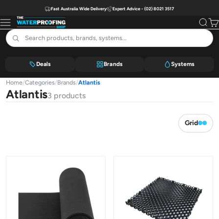
Skip to content
Fast Australia Wide Delivery
Expert Advice - (02) 8021 3517
The Waterproofing Shop
Menu
Search
Car
Deals
Brands
Systems
Home
/
Categories
/
Brands
/
Atlantis
Atlantis
3 products
Grid