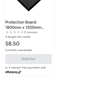
Protection Board:
1800mm x 1200mm
Extruded Sheet
0 reviews
0 bought this month
Sale price
$8.50
Currently unavailable
Sold Out
or 4 interest-free payments with