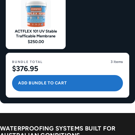
ACTFLEX 101 UV Stable
Trafficable Membrane
$250.00
3 items
BUNDLE TOTAL
$376.95
ADD BUNDLE TO CART
WATERPROOFING SYSTEMS BUILT FOR