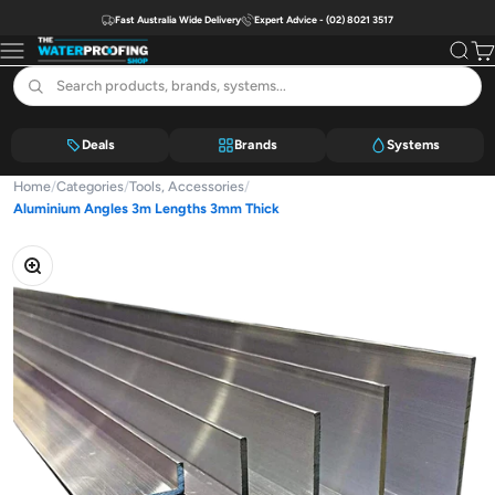
Skip to content
Fast Australia Wide Delivery
Expert Advice - (02) 8021 3517
The Waterproofing Shop
Menu
Search
Car
Deals
Brands
Systems
Home
/
Categories
/
Tools, Accessories
/
Aluminium Angles 3m Lengths 3mm Thick
Zoom