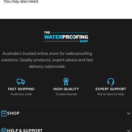
Australia's trusted online store for waterproofing
solutions. Quality products, expert advice and fast
delivery nationwide.
FAST SHIPPING
HIGH QUALITY
EXPERT SUPPORT
Australia wide
Trusted brands
We're here to help
SHOP
HELP & SUPPORT