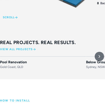
8
Bac
SCROLL
REAL PROJECTS. REAL RESULTS.
VIEW ALL PROJECTS
BEFORE
AFTER
BEFORE
Pool Renovation
Below Grou
Gold Coast, QLD
Sydney, NS
HOW TO INSTALL