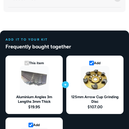
ADD IT TO YOUR KIT
Frequently bought together
This item
Add
+
Aluminium Angles 3m
125mm Arrow Cup Grinding
Lengths 3mm Thick
Disc
$19.95
$107.00
Add