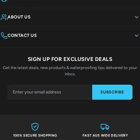
ABOUT US
CONTACT US
SIGN UP FOR EXCLUSIVE DEALS
Get the latest deals, new products & waterproofing tips delivered to your
inbox.
SUBSCRIBE
100% SECURE SHOPPING
FAST AUS WIDE DELIVERY