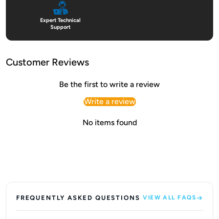
Expert Technical
Support
Customer Reviews
Be the first to write a review
Write a review
No items found
FREQUENTLY ASKED QUESTIONS
VIEW ALL FAQS