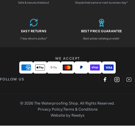
Safe & secure checkout
Dispatched same or next business day*
EASY RETURNS
BEST PRICE GUARANTEE
7 day returns policy*
Best prices catalogue wide!
WE ACCEPT
FOLLOW US
© 2026 The Waterproofing Shop. All Rights Reserved.
Privacy Policy
|
Terms & Conditions
Website by
Reedys