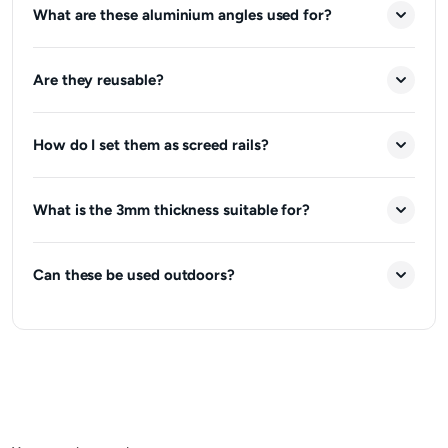
What are these aluminium angles used for?
Are they reusable?
How do I set them as screed rails?
What is the 3mm thickness suitable for?
Can these be used outdoors?