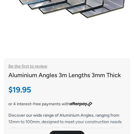
Be the first to review
Aluminium Angles 3m Lengths 3mm Thick
Sale price
$19.95
or 4 interest-free payments with
Discover our wide range of Aluminium Angles, ranging from
12mm to 100mm, designed to meet your construction needs
with precision and durability. With their superior strength and