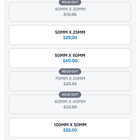
their strength, versatility, and resistance, empowering you to
SOLD OUT
create structures that stand the test of time.
40MM X 20MM
$10.95
50MM X 25MM
$29.00
50MM X 50MM
$40.00
SOLD OUT
70MM X 25MM
$25.95
SOLD OUT
80MM X 40MM
$32.95
100MM X 50MM
$52.00