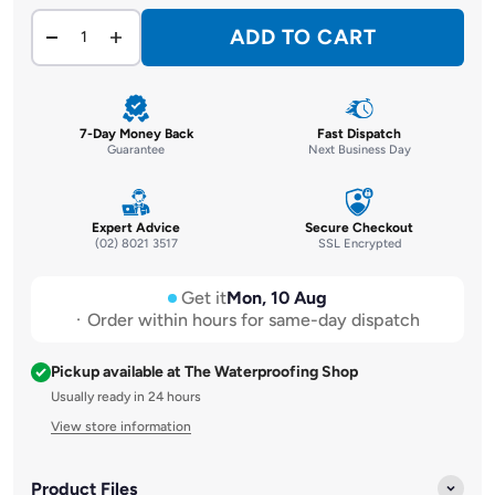
ADD TO CART
7-Day Money Back
Fast Dispatch
Guarantee
Next Business Day
Expert Advice
Secure Checkout
(02) 8021 3517
SSL Encrypted
Get it
Mon, 10 Aug
Order within hours for same-day dispatch
Pickup available at The Waterproofing Shop
Usually ready in 24 hours
View store information
Product Files