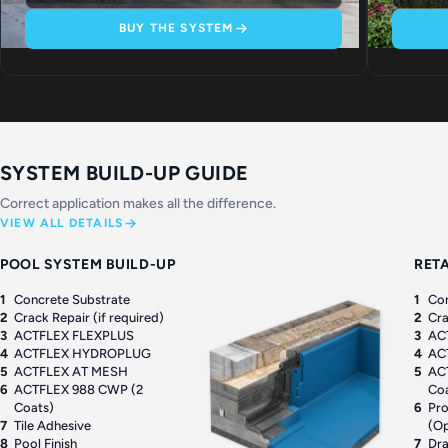
BUY THE SYSTEM
SYSTEM BUILD-UP GUIDE
Correct application makes all the difference.
VIEW ALL DETAILS
POOL SYSTEM BUILD-UP
RET
1
Concrete Substrate
1
Con
2
Crack Repair (if required)
2
Cra
3
ACTFLEX FLEXPLUS
3
AC
4
ACTFLEX HYDROPLUG
4
AC
5
ACTFLEX AT MESH
5
AC
6
ACTFLEX 988 CWP (2
Co
Coats)
6
Pro
7
Tile Adhesive
(Op
8
Pool Finish
7
Dr