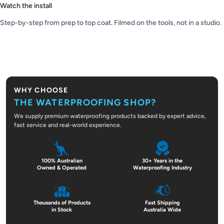
Watch the install
Step-by-step from prep to top coat. Filmed on the tools, not in a studio.
PLAY VIDEO
WHY CHOOSE
THE WATERPROOFING SHOP?
We supply premium waterproofing products backed by expert advice,
fast service and real-world experience.
100% Australian
30+ Years in the
Owned & Operated
Waterproofing Industry
Thousands of Products
Fast Shipping
in Stock
Australia Wide