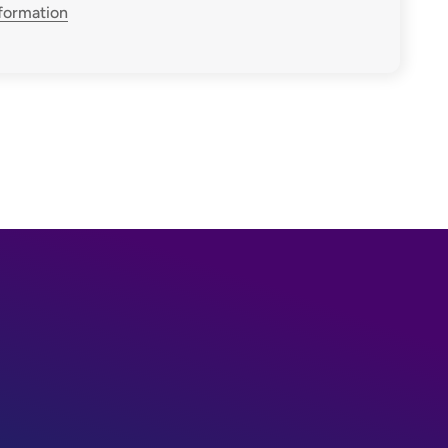
nformation