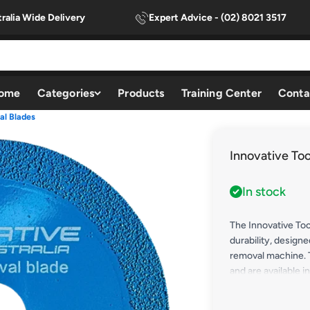
ralia Wide Delivery
Expert Advice - (02) 8021 3517
ome
Categories
Products
Training Center
Conta
al Blades
Innovative To
In stock
The Innovative Too
durability, designe
removal machine.
and are available 
tackle a range of 
excel at removing 