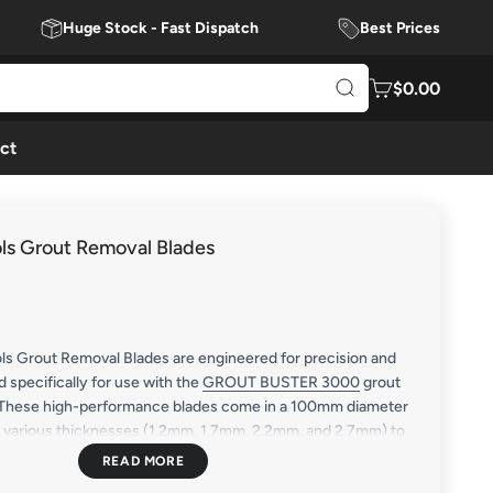
Huge Stock - Fast Dispatch
Best Prices
$0.00
ct
ols Grout Removal Blades
ls Grout Removal Blades are engineered for precision and
d specifically for use with the
GROUT BUSTER 3000
grout
 These high-performance blades come in a 100mm diameter
in various thicknesses (1.2mm, 1.7mm, 2.2mm, and 2.7mm) to
tough jobs. Featuring a heavy-duty diamond tip, these blades
mortar, grout, epoxy, and loose concrete from bricks and