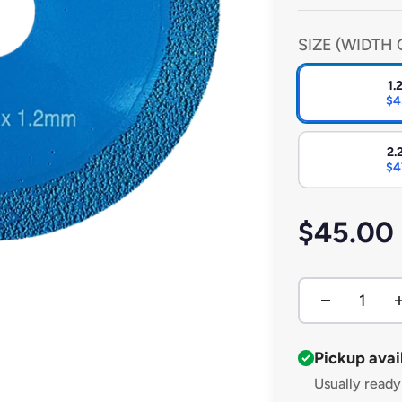
other surfaces. Bui
performance in bot
SIZE (WIDTH 
1
$4
2
$4
Sale pri
$45.00
Pickup avai
Usually ready