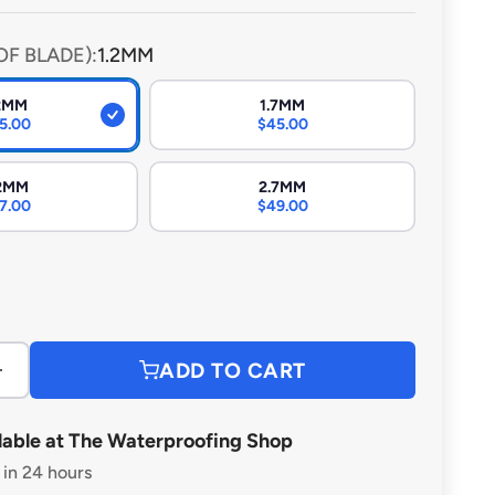
lt for heavy-duty use, they ensure efficient, reliable
h professional and DIY applications.
OF BLADE):
1.2MM
.2MM
1.7MM
5.00
$45.00
.2MM
2.7MM
7.00
$49.00
ce
ADD TO CART
lable at The Waterproofing Shop
 in 24 hours