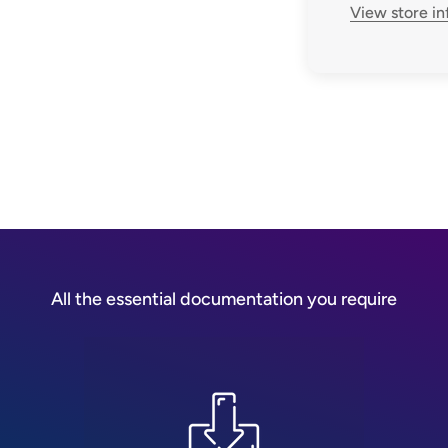
View store i
All the essential documentation you require