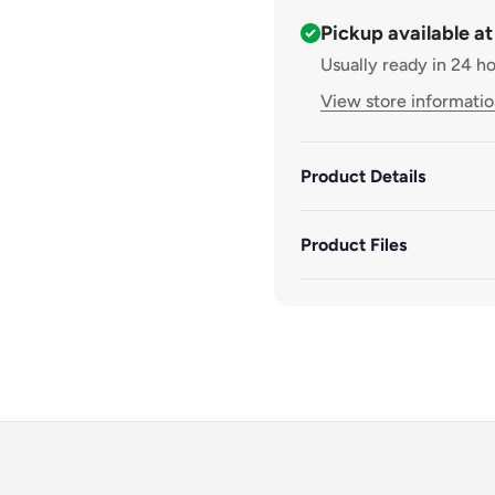
Pickup available a
Usually ready in 24 h
View store informati
Product Details
Product Files