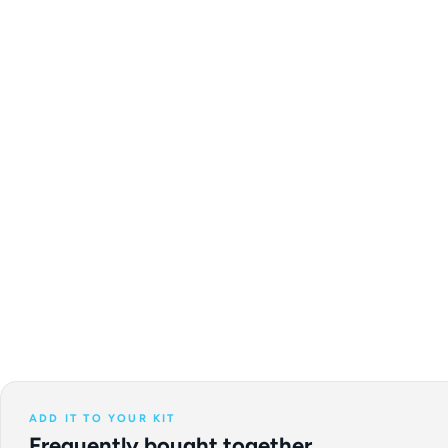
ADD IT TO YOUR KIT
Frequently bought together