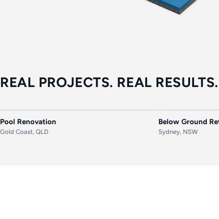
REAL PROJECTS. REAL RESULTS.
BEFORE
AFTER
BEFORE
Pool Renovation
Below Ground Ret
Gold Coast, QLD
Sydney, NSW