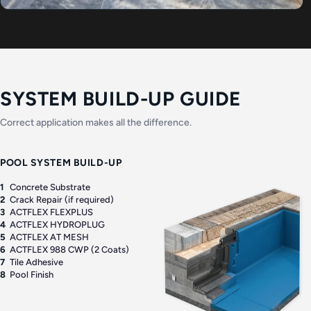
SYSTEM BUILD-UP GUIDE
Correct application makes all the difference.
POOL SYSTEM BUILD-UP
1
Concrete Substrate
2
Crack Repair (if required)
3
ACTFLEX FLEXPLUS
4
ACTFLEX HYDROPLUG
5
ACTFLEX AT MESH
6
ACTFLEX 988 CWP (2 Coats)
7
Tile Adhesive
8
Pool Finish