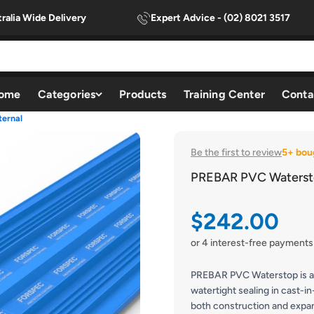
ralia Wide Delivery
Expert Advice - (02) 8021 3517
ome
Categories
Products
Training Center
Conta
ernal
Be the first to review
5+ bou
PREBAR PVC Watersto
Sale price
$242.00
or 4 interest-free payments
PREBAR PVC Waterstop is a 
watertight sealing in cast-in
both construction and expans