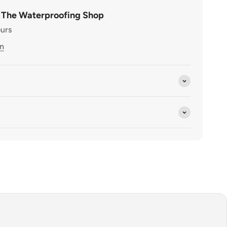
t The Waterproofing Shop
ours
on