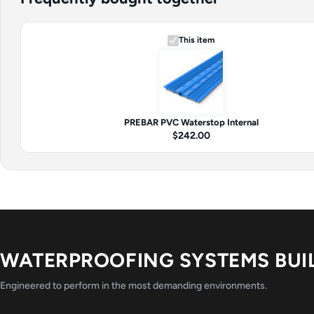
This item
PREBAR PVC Waterstop Internal
$242.00
WATERPROOFING SYSTEMS BUI
Engineered to perform in the most demanding environments.