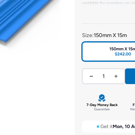
weldable for seamless on-sit
intersections to simplify ins
environmental factors, it ens
Size:
150mm X 15m
150mm X 15
$242.00
7-Day Money Back
F
Guarantee
Nex
Get it
Mon, 10 A