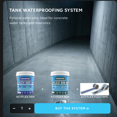
TANK WATERPROOFING SYSTEM
Potable water safe. Ideal for concrete
water tanks and reservoirs.
+
+
ACTFLEX 989
ACTFLEX 906
ACTFLEX FLEXTAPE
−
+
1
BUY THE SYSTEM