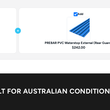
Add
+
PREBAR PVC Waterstop External (Rear Guar
$242.00
LT FOR AUSTRALIAN CONDITIO