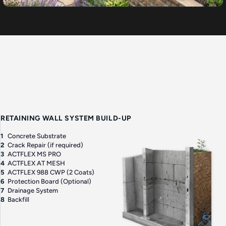
RETAINING WALL SYSTEM BUILD-UP
1
Concrete Substrate
2
Crack Repair (if required)
3
ACTFLEX MS PRO
4
ACTFLEX AT MESH
5
ACTFLEX 988 CWP (2 Coats)
6
Protection Board (Optional)
7
Drainage System
8
Backfill