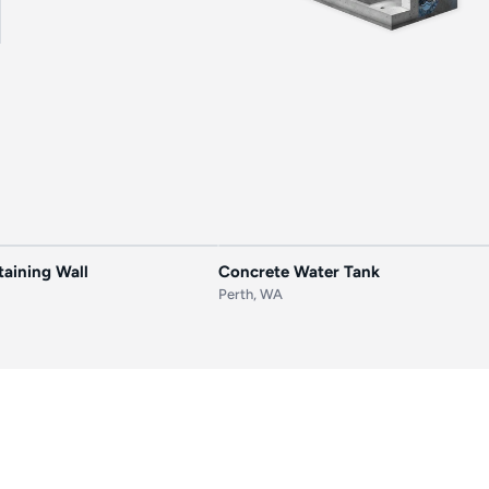
AFTER
BEFORE
aining Wall
Concrete Water Tank
Perth, WA