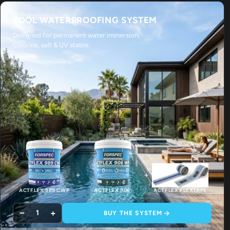
POOL WATERPROOFING SYSTEM
Designed for permanent water immersion.
Chlorine, salt & UV stable.
+
+
ACTFLEX 989 CWP
ACTFLEX 906
ACTFLEX FLEXTAPE
−
+
1
BUY THE SYSTEM