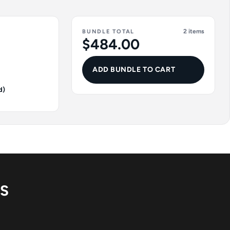
2 items
BUNDLE TOTAL
$484.00
ADD BUNDLE TO CART
d)
NS