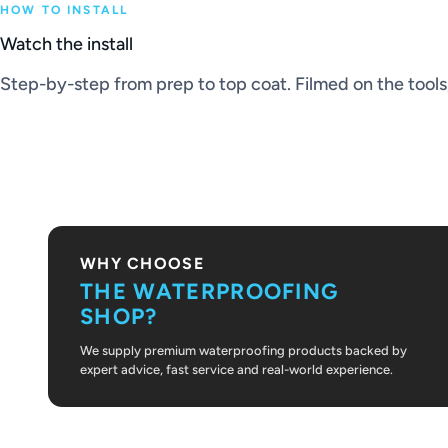
HOW TO INSTALL
Watch the install
Step-by-step from prep to top coat. Filmed on the tools, 
PLAY VIDEO
WHY CHOOSE
THE WATERPROOFING
SHOP?
We supply premium waterproofing products backed by
expert advice, fast service and real-world experience.