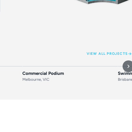
VIEW ALL PROJECTS
AFTER
BEFORE
AFTER
BEF
Commercial Podium
Swimmi
Melbourne, VIC
Brisban