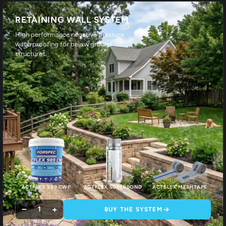
RETAINING WALL SYSTEM
High performance negative pressure
waterproofing for below ground
structures.
+
+
ACTFLEX 989 CWP
ACTFLEX SUPERBOND
ACTFLEX MESHTAPE
−
+
1
BUY THE SYSTEM