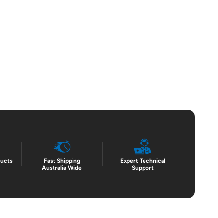
ducts
Fast Shipping
Expert Technical
Australia Wide
Support