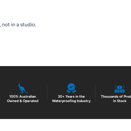
not in a studio.
100% Australian
30+ Years in the
Thousands of Pro
Owned & Operated
Waterproofing Industry
in Stock