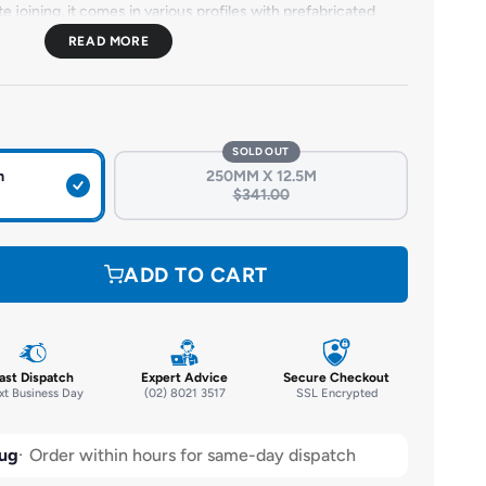
e joining, it comes in various profiles with prefabricated
tallation. Durable and resistant to water, chemicals, and
ures long-lasting waterproofing in critical structures.
SOLD OUT
m
250MM X 12.5M
$341.00
ADD TO CART
ast Dispatch
Expert Advice
Secure Checkout
t Business Day
(02) 8021 3517
SSL Encrypted
ug
Order within hours for same-day dispatch