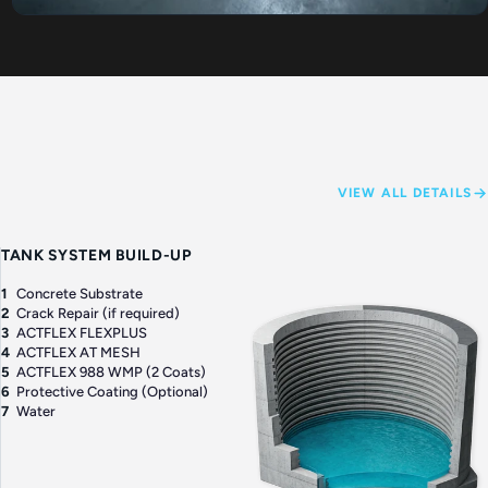
VIEW ALL DETAILS
TANK SYSTEM BUILD-UP
1
Concrete Substrate
2
Crack Repair (if required)
3
ACTFLEX FLEXPLUS
4
ACTFLEX AT MESH
5
ACTFLEX 988 WMP (2 Coats)
6
Protective Coating (Optional)
7
Water