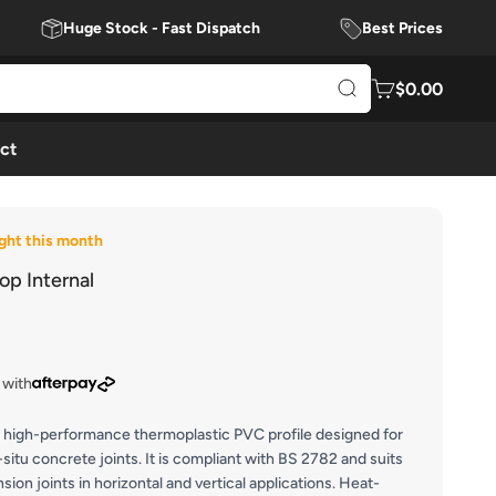
Huge Stock - Fast Dispatch
Best Prices
$0.00
ct
ght this month
p Internal
 with
high-performance thermoplastic PVC profile designed for
-situ concrete joints. It is compliant with BS 2782 and suits
ion joints in horizontal and vertical applications. Heat-