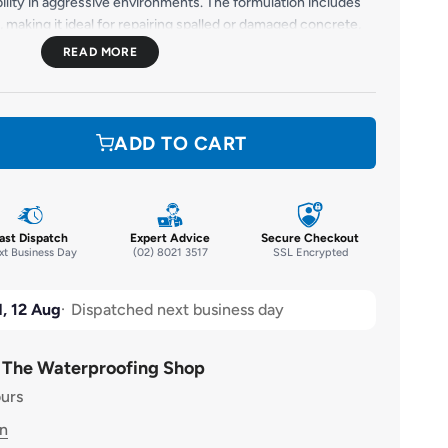
ility in aggressive environments. The formulation includes
, making it ideal for repairing spalled or damaged concrete,
tural integrity. Suitable for vertical, horizontal, and
UILD 100 delivers a smooth, durable finish with superior
mpact, and chemical exposure.
ADD TO CART
ast Dispatch
Expert Advice
Secure Checkout
t Business Day
(02) 8021 3517
SSL Encrypted
, 12 Aug
Dispatched next business day
t The Waterproofing Shop
ours
on