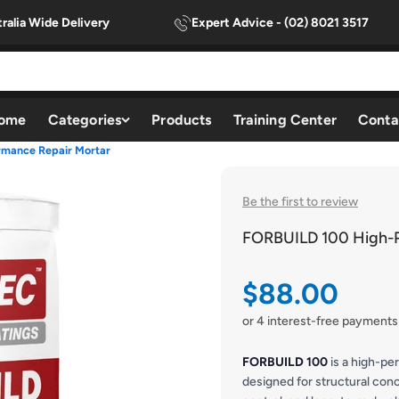
ralia Wide Delivery
Expert Advice - (02) 8021 3517
ome
Categories
Products
Training Center
Conta
mance Repair Mortar
Be the first to review
FORBUILD 100 High-P
Sale price
$88.00
or 4 interest-free payments
FORBUILD 100
is a high-pe
designed for structural conc