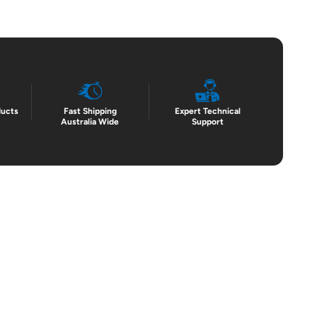
ducts
Fast Shipping
Expert Technical
Australia Wide
Support