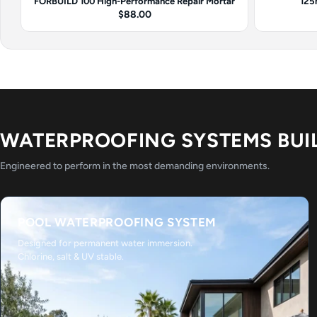
FORBUILD 100 High-Performance Repair Mortar
125
$88.00
WATERPROOFING SYSTEMS BUI
Engineered to perform in the most demanding environments.
POOL WATERPROOFING SYSTEM
Designed for permanent water immersion.
Chlorine, salt & UV stable.