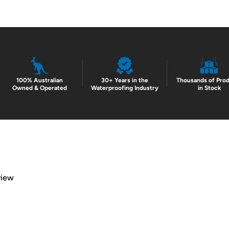
100% Australian
30+ Years in the
Thousands of Pro
Owned & Operated
Waterproofing Industry
in Stock
view