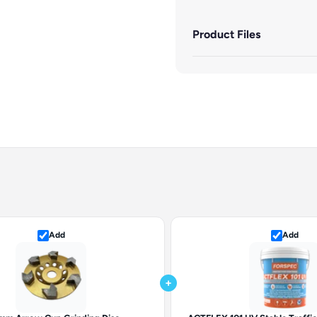
Product Files
Add
Add
+