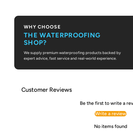
PLAY VIDEO
WHY CHOOSE
THE WATERPROOFING
SHOP?
We supply premium waterproofing products backed by
expert advice, fast service and real-world experience.
Customer Reviews
Be the first to write a re
Write a review
No items found