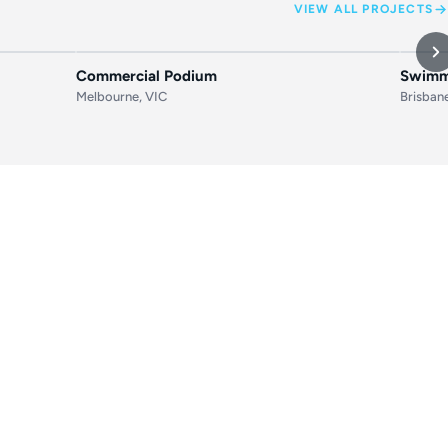
VIEW ALL PROJECTS
AFTER
BEFORE
AFTER
BEF
Commercial Podium
Swimmi
Melbourne, VIC
Brisban