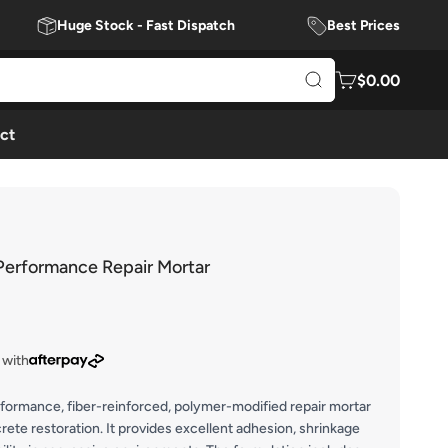
Huge Stock - Fast Dispatch
Best Prices
$0.00
ct
erformance Repair Mortar
 with
rformance, fiber-reinforced, polymer-modified repair mortar
rete restoration. It provides excellent adhesion, shrinkage