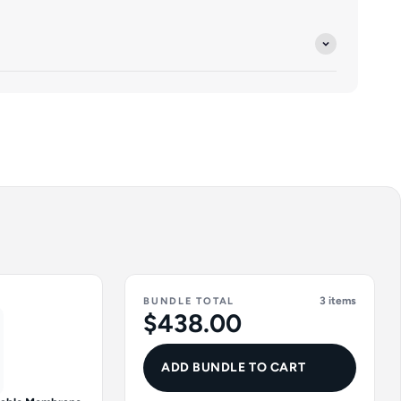
3 items
BUNDLE TOTAL
$438.00
ADD BUNDLE TO CART