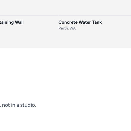
AFTER
BEFORE
aining Wall
Concrete Water Tank
Perth, WA
not in a studio.