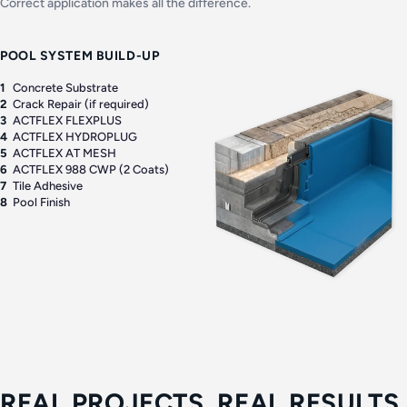
Correct application makes all the difference.
POOL SYSTEM BUILD-UP
1
Concrete Substrate
2
Crack Repair (if required)
3
ACTFLEX FLEXPLUS
4
ACTFLEX HYDROPLUG
5
ACTFLEX AT MESH
6
ACTFLEX 988 CWP (2 Coats)
7
Tile Adhesive
8
Pool Finish
REAL PROJECTS. REAL RESULTS.