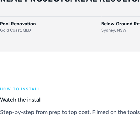
BEFORE
AFTER
BEFORE
Pool Renovation
Below Ground Ret
Gold Coast, QLD
Sydney, NSW
HOW TO INSTALL
Watch the install
Step-by-step from prep to top coat. Filmed on the tools, 