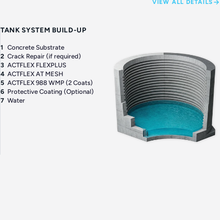
VIEW ALL DETAILS
TANK SYSTEM BUILD-UP
1
Concrete Substrate
2
Crack Repair (if required)
3
ACTFLEX FLEXPLUS
4
ACTFLEX AT MESH
5
ACTFLEX 988 WMP (2 Coats)
6
Protective Coating (Optional)
7
Water