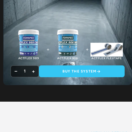
+
+
ACTFLEX 989
ACTFLEX 906
ACTFLEX FLEXTAPE
−
+
1
BUY THE SYSTEM