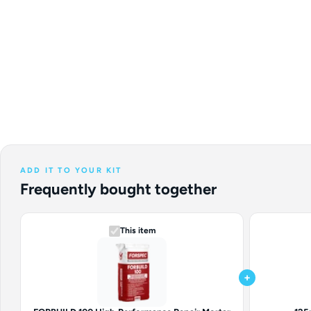
ADD IT TO YOUR KIT
Frequently bought together
This item
+