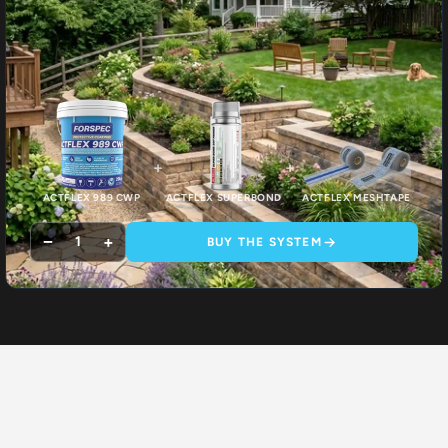
+
+
ACTFLEX 989 CWP
ACTFLEX SUPERBOND
ACTFLEX MESHTAPE
−
+
1
BUY THE SYSTEM