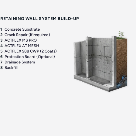
RETAINING WALL SYSTEM BUILD-UP
1
Concrete Substrate
2
Crack Repair (if required)
3
ACTFLEX MS PRO
4
ACTFLEX AT MESH
5
ACTFLEX 988 CWP (2 Coats)
6
Protection Board (Optional)
7
Drainage System
8
Backfill