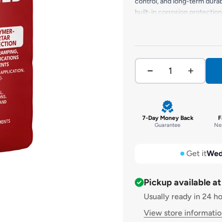
control, and long-term durab
built-in corrosion protection
ramping, and reinstating struc
overhead applications, FORB
resistance to weathering, i
7-Day Money Back
F
Guarantee
Nex
Get it
Wed
Pickup available a
Usually ready in 24 h
View store informati