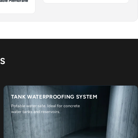
cable Membrane
NS
TANK WATERPROOFING SYSTEM
Potable water safe. Ideal for concrete
water tanks and reservoirs.