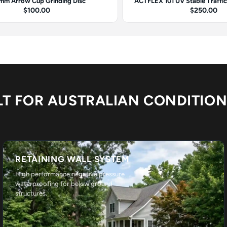
mm Arrow Cup Grinding Disc
ACTFLEX 101 UV Stable Traffi
$100.00
$250.00
LT FOR AUSTRALIAN CONDITIO
RETAINING WALL SYSTEM
High performance negative pressure
waterproofing for below ground
structures.