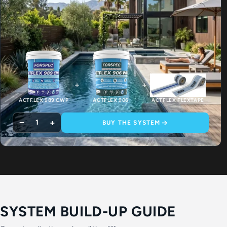
+
+
ACTFLEX 989 CWP
ACTFLEX 906
ACTFLEX FLEXTAPE
−
+
1
BUY THE SYSTEM
SYSTEM BUILD-UP GUIDE