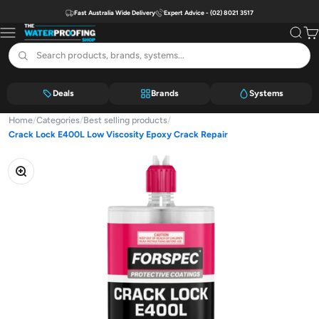
Skip to content
Fast Australia Wide Delivery
Expert Advice - (02) 8021 3517
The Waterproofing Shop
Menu
Search
Car
Deals
Brands
Systems
Home
/
Categories
/
Best selling products
/
Crack Lock E400L Low Viscosity Epoxy Crack Repair
Zoom