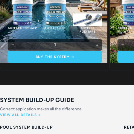
+
+
ACTFLEX 989 CWP
ACTFLEX 906
ACTFLEX
ACTFLEX 
FLEXTAPE
−
+
−
1
BUY THE SYSTEM
SYSTEM BUILD-UP GUIDE
Correct application makes all the difference.
VIEW ALL DETAILS
POOL SYSTEM BUILD-UP
RET