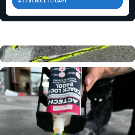
ADD BUNDLE TO CART