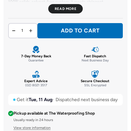
100% solids, solvent-free system, it meets stringent
environmental standards while delivering exceptional
performance. Ideal for pressure injection and gravity feed
structural crack repair in concrete and masonry, it's your go-to
choice for cracks ranging from 0.05mm to 3mm in width.
ADD TO CART
7-Day Money Back
Fast Dispatch
Guarantee
Next Business Day
Expert Advice
Secure Checkout
(02) 8021 3517
SSL Encrypted
Get it
Tue, 11 Aug
Dispatched next business day
Pickup available at The Waterproofing Shop
Usually ready in 24 hours
View store information