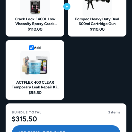
+
Crack Lock E400L Low
Forspec Heavy Duty Dual
Viscosity Epoxy Crack
600ml Cartridge Gun
Repair
$110.00
$110.00
Add
ACTFLEX 400 CLEAR
Temporary Leak Repair Kit
For Leaking Bathrooms &
$95.50
Balconies
3 items
BUNDLE TOTAL
$315.50