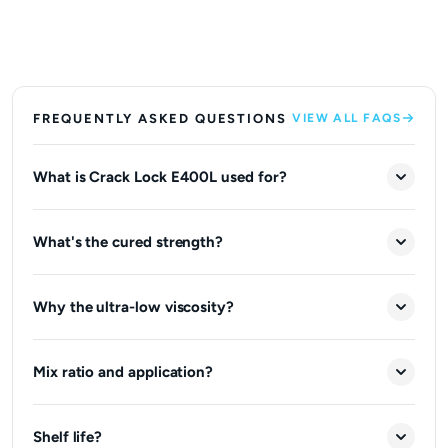
FREQUENTLY ASKED QUESTIONS
VIEW ALL FAQS
What is Crack Lock E400L used for?
What's the cured strength?
Why the ultra-low viscosity?
Mix ratio and application?
Shelf life?