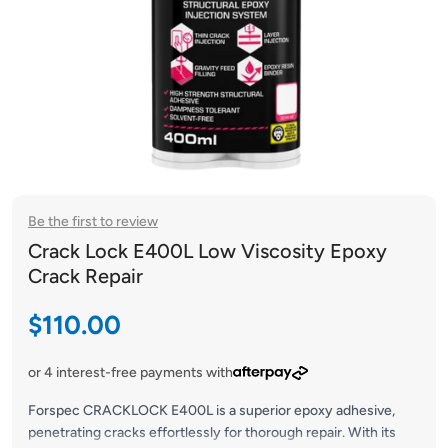
Be the first to review
Crack Lock E400L Low Viscosity Epoxy
Crack Repair
Sale price
$110.00
or 4 interest-free payments with
Forspec CRACKLOCK E400L is a superior epoxy adhesive,
penetrating cracks effortlessly for thorough repair. With its