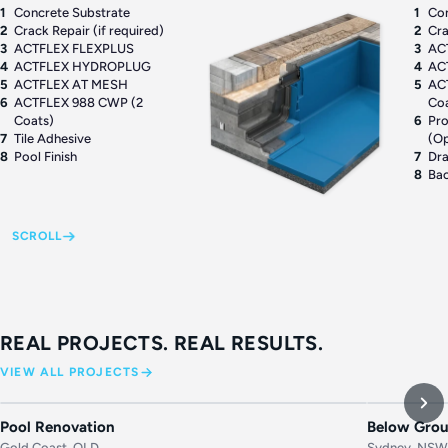
1
Concrete Substrate
1
Con
2
Crack Repair (if required)
2
Cra
3
ACTFLEX FLEXPLUS
3
AC
4
ACTFLEX HYDROPLUG
4
AC
5
ACTFLEX AT MESH
5
AC
6
ACTFLEX 988 CWP (2
Co
Coats)
6
Pro
7
Tile Adhesive
(Op
8
Pool Finish
7
Dr
8
Bac
SCROLL
REAL PROJECTS. REAL RESULTS.
VIEW ALL PROJECTS
BEFORE
AFTER
BEFORE
Pool Renovation
Below Grou
Gold Coast, QLD
Sydney, NS