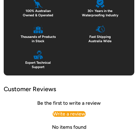
100% Australian
30+ Years in the
Owned & Operated
Waterproofing Industry
Thousands of Products
Fast Shipping
in Stock
Australia Wide
Expert Technical
Support
Customer Reviews
Be the first to write a review
Write a review
No items found