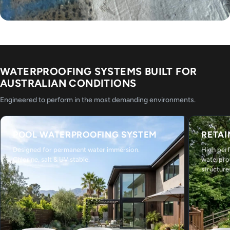
WATERPROOFING SYSTEMS BUILT FOR
AUSTRALIAN CONDITIONS
Engineered to perform in the most demanding environments.
POOL WATERPROOFING SYSTEM
RETAI
Designed for permanent water immersion.
High per
Chlorine, salt & UV stable.
waterpro
structure