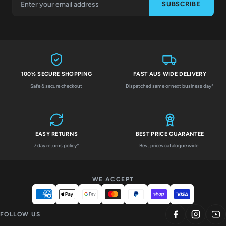
SUBSCRIBE
100% SECURE SHOPPING
FAST AUS WIDE DELIVERY
Safe & secure checkout
Dispatched same or next business day*
EASY RETURNS
BEST PRICE GUARANTEE
7 day returns policy*
Best prices catalogue wide!
WE ACCEPT
FOLLOW US