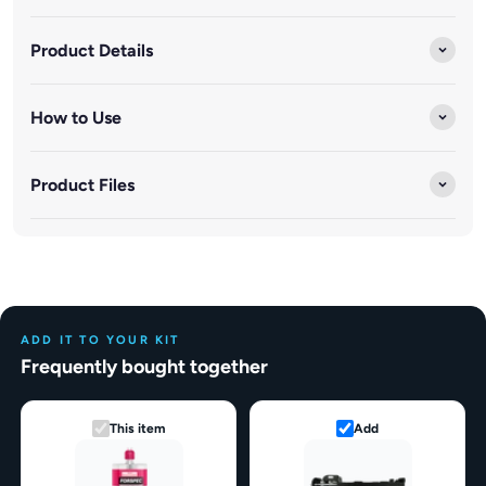
Product Details
How to Use
Product Files
ADD IT TO YOUR KIT
Frequently bought together
This item
Add