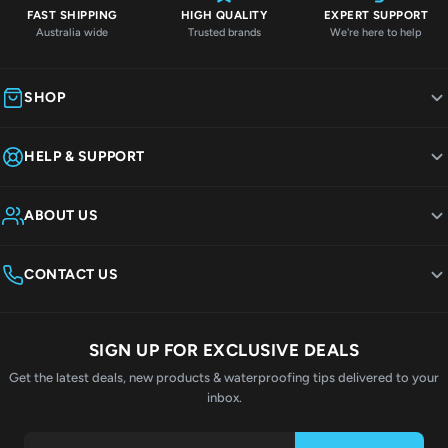
FAST SHIPPING
HIGH QUALITY
EXPERT SUPPORT
Australia wide
Trusted brands
We're here to help
SHOP
HELP & SUPPORT
ABOUT US
CONTACT US
SIGN UP FOR EXCLUSIVE DEALS
Get the latest deals, new products & waterproofing tips delivered to your
inbox.