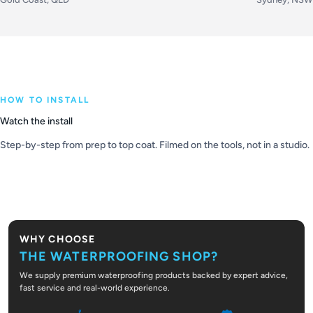
HOW TO INSTALL
Watch the install
Step-by-step from prep to top coat. Filmed on the tools, not in a studio.
PLAY VIDEO
WHY CHOOSE
THE WATERPROOFING SHOP?
We supply premium waterproofing products backed by expert advice,
fast service and real-world experience.