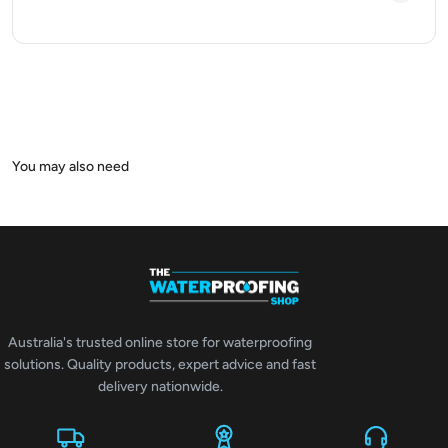
Australia's trusted online store for waterproofing
solutions. Quality products, expert advice and fast
delivery nationwide.