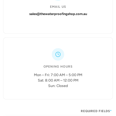
EMAIL US
sales@thewaterproofingshop.com.au
OPENING HOURS
Mon – Fri: 7:00 AM – 5:00 PM
Sat: 8:00 AM – 12:00 PM
Sun: Closed
REQUIRED FIELDS
*