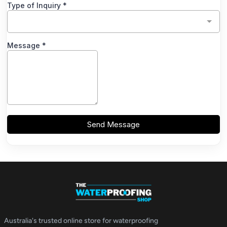
Australia's trusted online store for waterproofing