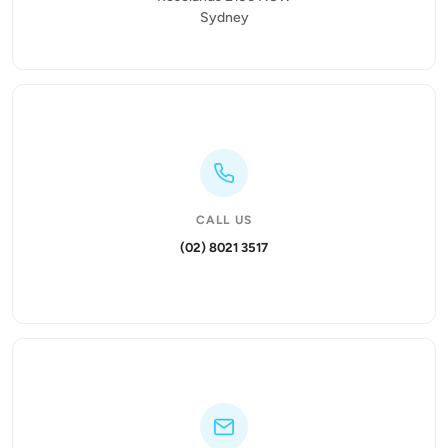
Sydney
CALL US
(02) 8021 3517