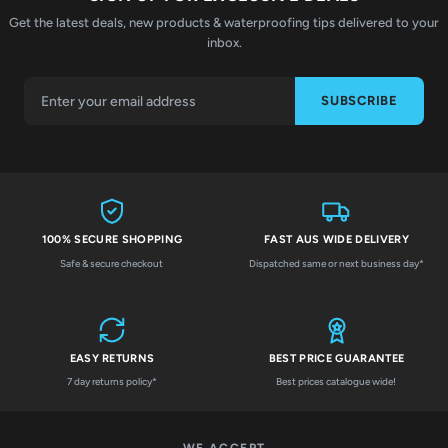
Get the latest deals, new products & waterproofing tips delivered to your
inbox.
SUBSCRIBE
100% SECURE SHOPPING
FAST AUS WIDE DELIVERY
Safe & secure checkout
Dispatched same or next business day*
EASY RETURNS
BEST PRICE GUARANTEE
7 day returns policy*
Best prices catalogue wide!