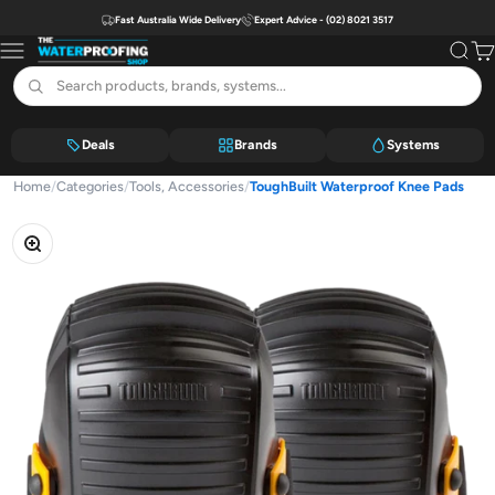
Skip to content
Fast Australia Wide Delivery
Expert Advice - (02) 8021 3517
The Waterproofing Shop
Menu
Search
Car
Deals
Brands
Systems
Home
/
Categories
/
Tools, Accessories
/
ToughBuilt Waterproof Knee Pads
Zoom