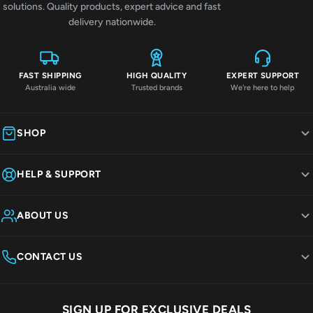
solutions. Quality products, expert advice and fast
delivery nationwide.
FAST SHIPPING
HIGH QUALITY
EXPERT SUPPORT
Australia wide
Trusted brands
We're here to help
SHOP
HELP & SUPPORT
ABOUT US
CONTACT US
SIGN UP FOR EXCLUSIVE DEALS