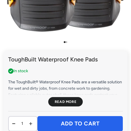
Go to item 1
Go to item 2
ToughBuilt Waterproof Knee Pads
In stock
The ToughBuilt® Waterproof Knee Pads are a versatile solution
for wet and dirty jobs, from concrete work to gardening.
Featuring a pliable outer shell, these knee pads protect your
knees on rough terrain while preventing scratches on delicate
surfaces.
ADD TO CART