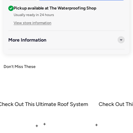
Pickup available at The Waterproofing Shop
Usually ready in 24 hours
View store information
More Information
Discover a range of premium brushes and accessories designed
to enhance your waterproofing projects. Whether you're
applying sealants, coatings, or waterproof membranes, our
high-quality tools ensure smooth, precise, and durable results
every time.
Check Out This Ultimate Roof System
Check Out Thi
Read more
Read more
Read more