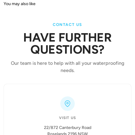
CONTACT US
HAVE FURTHER
QUESTIONS?
Our team is here to help with all your waterproofing
needs.
VISIT US
22/872 Canterbury Road
Roselands 2196 NSW