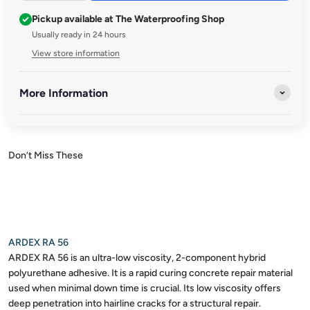
Pickup available at The Waterproofing Shop
Usually ready in 24 hours
View store information
More Information
Ardex
Ardex Australia is a leading provider of high-performance
construction solutions, trusted by professionals and
homeowners alike. With a commitment to innovation and
quality, Ardex offers a wide range of products designed to meet
the diverse needs of the construction industry.
ARDEX RA 56
ARDEX RA 56 is an ultra-low viscosity, 2-component hybrid
polyurethane adhesive. It is a rapid curing concrete repair material
used when minimal down time is crucial. Its low viscosity offers
deep penetration into hairline cracks for a structural repair.