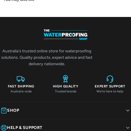
Australia's trusted online store for waterproofing
solutions. Quality products, expert advice and fast
delivery nationwide.
FAST SHIPPING
HIGH QUALITY
EXPERT SUPPORT
Australia wide
Trusted brands
We're here to help
SHOP
HELP & SUPPORT