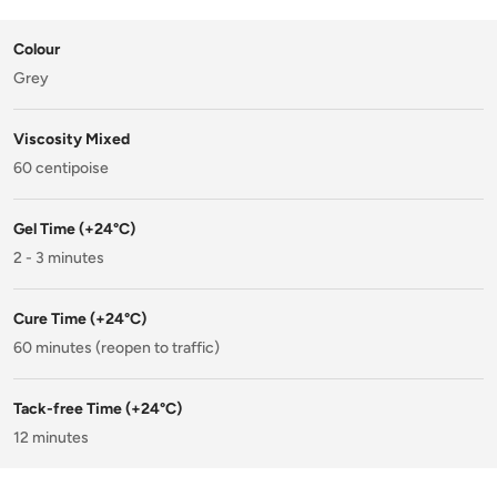
Colour
Grey
Viscosity Mixed
60 centipoise
Gel Time (+24°C)
2 - 3 minutes
Cure Time (+24°C)
60 minutes (reopen to traffic)
Tack-free Time (+24°C)
12 minutes