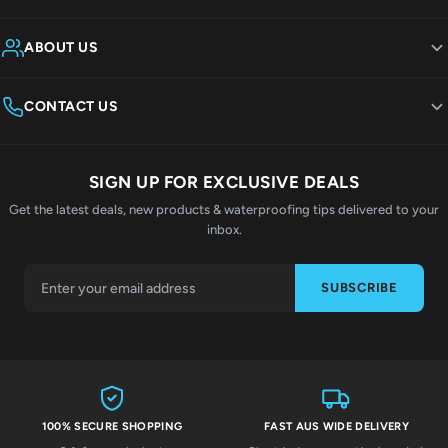
ABOUT US
CONTACT US
SIGN UP FOR EXCLUSIVE DEALS
Get the latest deals, new products & waterproofing tips delivered to your
inbox.
SUBSCRIBE
100% SECURE SHOPPING
FAST AUS WIDE DELIVERY