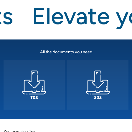
s
Elevate y
All the documents you need