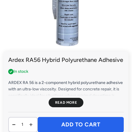
Ardex RA56 Hybrid Polyurethane Adhesive
In stock
ARDEX RA 56 is a 2-component hybrid polyurethane adhesive
with an ultra-low viscosity. Designed for concrete repair, it is
specifically ideal for situations where minimal downtime is
crucial.
ADD TO CART