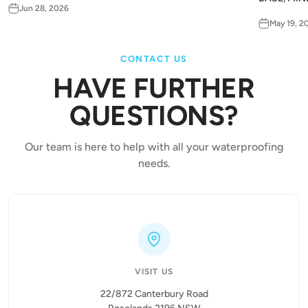
Jun 28, 2026
May 19, 2
CONTACT US
HAVE FURTHER
QUESTIONS?
Our team is here to help with all your waterproofing
needs.
VISIT US
22/872 Canterbury Road