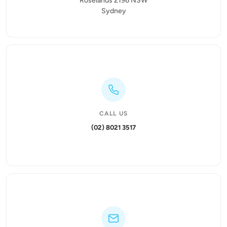
Roselands 2196 NSW
Sydney
CALL US
(02) 8021 3517