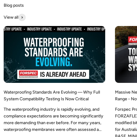
View all
Waterproofing Standards Are Evolving — Why Full
Massive Ne
System Compatibility Testing Is Now Critical
Range - No
The waterproofing industry is rapidly evolving, and
Forspec Pr
compliance expectations are becoming significantly
FORZAFLEX,
more demanding than ever before. For many years,
modified b
waterproofing membranes were often assessed a...
for Austra
BASE, MINE