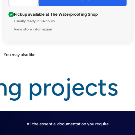
Pickup available at The Waterproofing Shop
Usually ready in 24 hours
View store information
ng projects
All the essential documentation you require