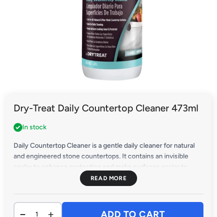
Dry-Treat Daily Countertop Cleaner 473ml
In stock
Daily Countertop Cleaner is a gentle daily cleaner for natural
and engineered stone countertops. It contains an invisible
sealer to enhance protection and make surfaces easier to
clean. Use it daily to keep natural and engineered stone
countertops looking their best.
ADD TO CART