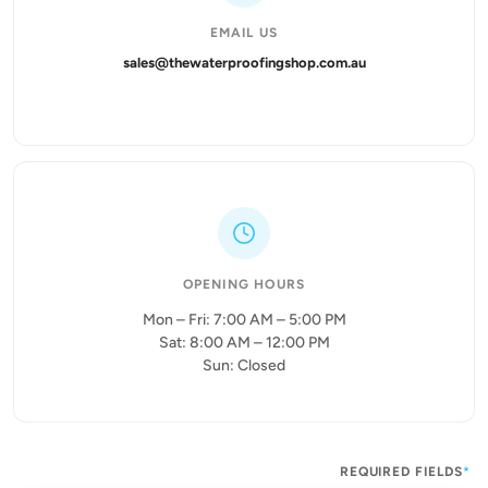
EMAIL US
sales@thewaterproofingshop.com.au
OPENING HOURS
Mon – Fri: 7:00 AM – 5:00 PM
Sat: 8:00 AM – 12:00 PM
Sun: Closed
REQUIRED FIELDS
*