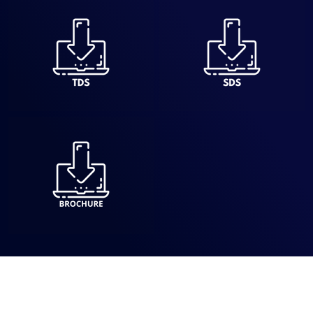
Dry-Treat offers high-performance sealers and cleaners that
protect and preserve stone, tile, and masonry surfaces,
ensuring long-lasting beauty and easy maintenance.