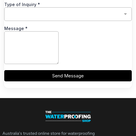
Australia's trusted online store for waterproofing