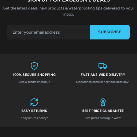
Get the latest deals, new products & waterproofing tips delivered to your
inbox.
SUBSCRIBE
100% SECURE SHOPPING
FAST AUS WIDE DELIVERY
Safe & secure checkout
Dispatched same or next business day*
EASY RETURNS
BEST PRICE GUARANTEE
7 day returns policy*
Best prices catalogue wide!