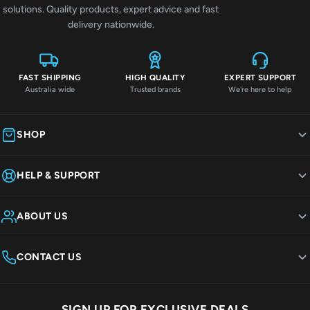
solutions. Quality products, expert advice and fast
delivery nationwide.
FAST SHIPPING
HIGH QUALITY
EXPERT SUPPORT
Australia wide
Trusted brands
We're here to help
SHOP
HELP & SUPPORT
ABOUT US
CONTACT US
SIGN UP FOR EXCLUSIVE DEALS