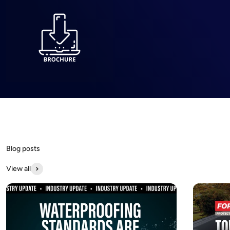
Dry-Treat offers high-performance sealers and cleaners that
protect and preserve stone, tile, and masonry surfaces,
ensuring long-lasting beauty and easy maintenance.
View all