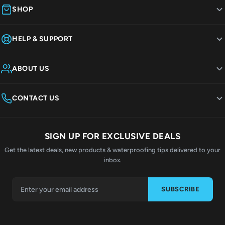
SHOP
HELP & SUPPORT
ABOUT US
CONTACT US
SIGN UP FOR EXCLUSIVE DEALS
Get the latest deals, new products & waterproofing tips delivered to your
inbox.
SUBSCRIBE