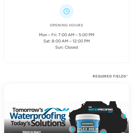
OPENING HOURS
Mon – Fri: 7:00 AM – 5:00 PM
Sat: 8:00 AM – 12:00 PM
Sun: Closed
REQUIRED FIELDS
*