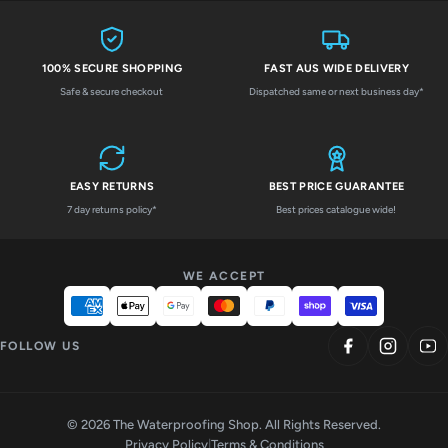
100% SECURE SHOPPING
FAST AUS WIDE DELIVERY
Safe & secure checkout
Dispatched same or next business day*
EASY RETURNS
BEST PRICE GUARANTEE
7 day returns policy*
Best prices catalogue wide!
WE ACCEPT
FOLLOW US
© 2026 The Waterproofing Shop. All Rights Reserved.
Privacy Policy
|
Terms & Conditions