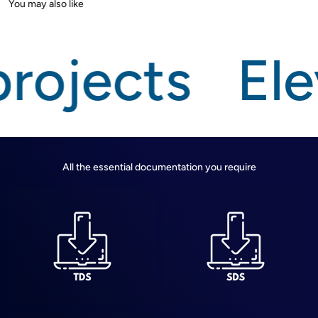
rojects
Ele
All the essential documentation you require