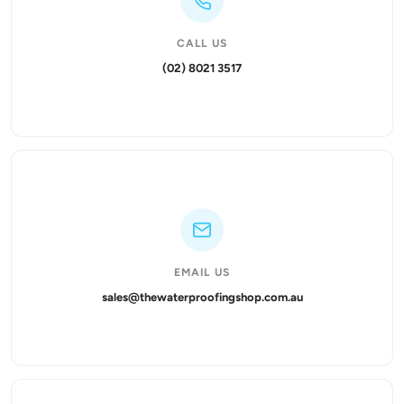
CALL US
(02) 8021 3517
EMAIL US
sales@thewaterproofingshop.com.au