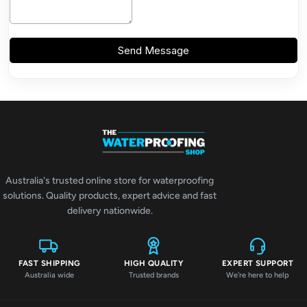
Australia's trusted online store for waterproofing
solutions. Quality products, expert advice and fast
delivery nationwide.
FAST SHIPPING
HIGH QUALITY
EXPERT SUPPORT
Australia wide
Trusted brands
We're here to help