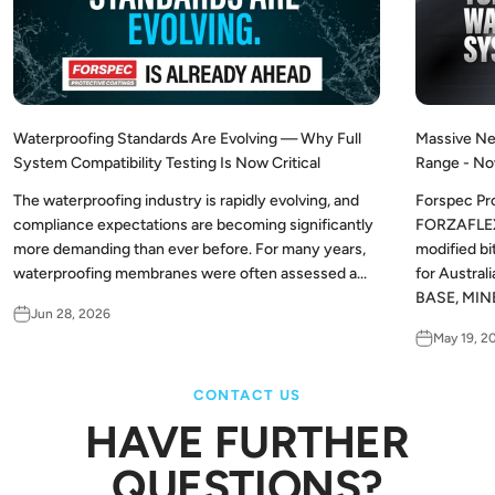
Waterproofing Standards Are Evolving — Why Full
Massive Ne
System Compatibility Testing Is Now Critical
Range - No
The waterproofing industry is rapidly evolving, and
Forspec Pr
compliance expectations are becoming significantly
FORZAFLEX,
more demanding than ever before. For many years,
modified b
waterproofing membranes were often assessed a...
for Austra
BASE, MINE
Jun 28, 2026
May 19, 2
CONTACT US
HAVE FURTHER
QUESTIONS?