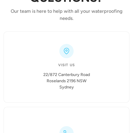
Our team is here to help with all your waterproofing
needs.
VISIT US
22/872 Canterbury Road
Roselands 2196 NSW
Sydney