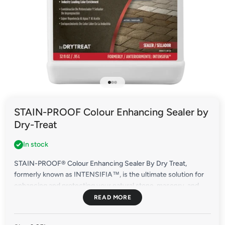
Go to item 1
Go to item 2
Go to item 3
STAIN-PROOF Colour Enhancing Sealer by
Dry-Treat
In stock
STAIN-PROOF® Colour Enhancing Sealer By Dry Treat,
formerly known as INTENSIFIA™, is the ultimate solution for
enhancing and protecting your natural stone, masonry, and
other porous materials. With deep, long-lasting colour
enrichment and premium stain resistance, this sealer
surpasses expectations.