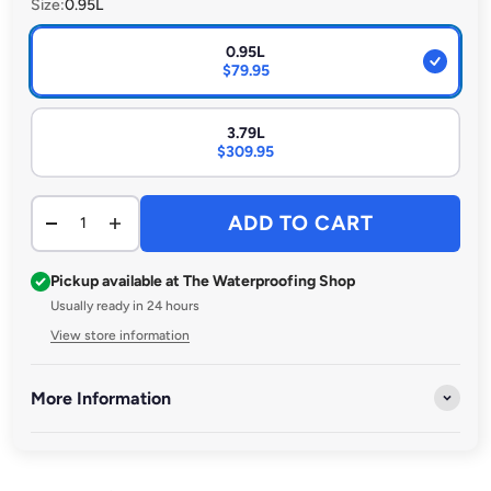
Size:
0.95L
0.95L
$79.95
3.79L
$309.95
ADD TO CART
Pickup available at The Waterproofing Shop
Usually ready in 24 hours
View store information
More Information