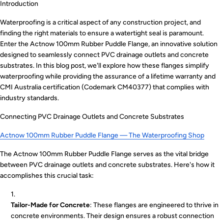
Introduction
Waterproofing is a critical aspect of any construction project, and
finding the right materials to ensure a watertight seal is paramount.
Enter the Actnow 100mm Rubber Puddle Flange, an innovative solution
designed to seamlessly connect PVC drainage outlets and concrete
substrates. In this blog post, we'll explore how these flanges simplify
waterproofing while providing the assurance of a lifetime warranty and
CMI Australia certification (Codemark CM40377) that complies with
industry standards.
Connecting PVC Drainage Outlets and Concrete Substrates
Actnow 100mm Rubber Puddle Flange — The Waterproofing Shop
The Actnow 100mm Rubber Puddle Flange serves as the vital bridge
between PVC drainage outlets and concrete substrates. Here's how it
accomplishes this crucial task:
Tailor-Made for Concrete
: These flanges are engineered to thrive in
concrete environments. Their design ensures a robust connection