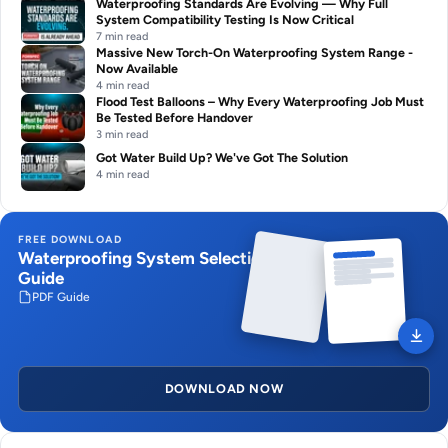
Waterproofing Standards Are Evolving — Why Full
System Compatibility Testing Is Now Critical
7 min read
Massive New Torch-On Waterproofing System Range -
Now Available
4 min read
Flood Test Balloons – Why Every Waterproofing Job Must
Be Tested Before Handover
3 min read
Got Water Build Up? We've Got The Solution
4 min read
FREE DOWNLOAD
Waterproofing System Selection
Guide
PDF Guide
DOWNLOAD NOW