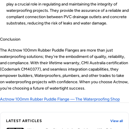
play a crucial role in regulating and maintaining the integrity of
waterproofing projects. They provide the assurance of a reliable and
compliant connection between PVC drainage outlets and concrete
substrates, reducing the risk of leaks and water damage.
Conclusion
The Actnow 100mm Rubber Puddle Flanges are more than just
waterproofing solutions; they're the embodiment of quality, reliability,
and compliance. With their lifetime warranty, CMI Australia certification
(Codemark CM40377), and seamless integration capabilities, they
empower builders, Waterproofers, plumbers, and other trades to take
on waterproofing projects with confidence. When you choose Actnow,
you're choosing a future of watertight success.
Actnow 100mm Rubber Puddle Flange — The Waterproofing Shop
LATEST ARTICLES
View all