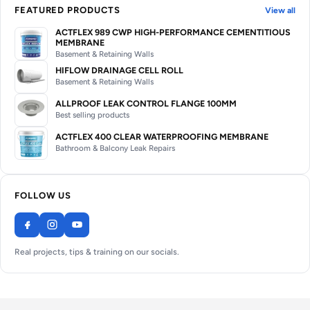
FEATURED PRODUCTS
View all
ACTFLEX 989 CWP HIGH-PERFORMANCE CEMENTITIOUS
MEMBRANE
Basement & Retaining Walls
HIFLOW DRAINAGE CELL ROLL
Basement & Retaining Walls
ALLPROOF LEAK CONTROL FLANGE 100MM
Best selling products
ACTFLEX 400 CLEAR WATERPROOFING MEMBRANE
Bathroom & Balcony Leak Repairs
FOLLOW US
Real projects, tips & training on our socials.