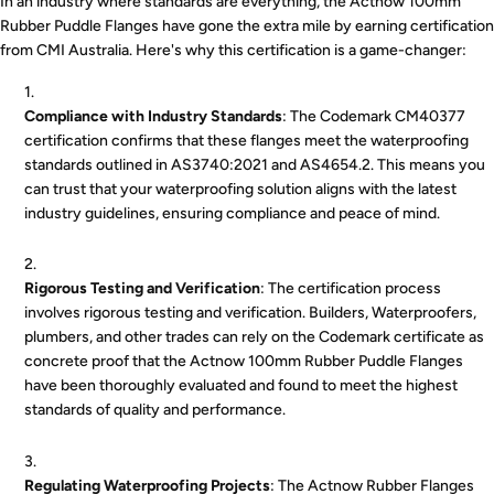
In an industry where standards are everything, the Actnow 100mm
Rubber Puddle Flanges have gone the extra mile by earning certification
from CMI Australia. Here's why this certification is a game-changer:
Compliance with Industry Standards
: The Codemark CM40377
certification confirms that these flanges meet the waterproofing
standards outlined in AS3740:2021 and AS4654.2. This means you
can trust that your waterproofing solution aligns with the latest
industry guidelines, ensuring compliance and peace of mind.
Rigorous Testing and Verification
: The certification process
involves rigorous testing and verification. Builders, Waterproofers,
plumbers, and other trades can rely on the Codemark certificate as
concrete proof that the Actnow 100mm Rubber Puddle Flanges
have been thoroughly evaluated and found to meet the highest
standards of quality and performance.
Regulating Waterproofing Projects
: The Actnow Rubber Flanges