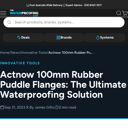
Skip to content
Fast Australia Wide Delivery
Expert Advice - (02) 8021 3517
The Waterproofing Shop
Menu
Search
Car
Deals
Brands
Systems
Home
/
News
/
Innovative Tools
/
Actnow 100mm Rubber Puddle Flanges: The Ultimate Waterproofing Solution
INNOVATIVE TOOLS
Actnow 100mm Rubber
Puddle Flanges: The Ultimate
Waterproofing Solution
Sep 21, 2023
By James Gilto
2 min read