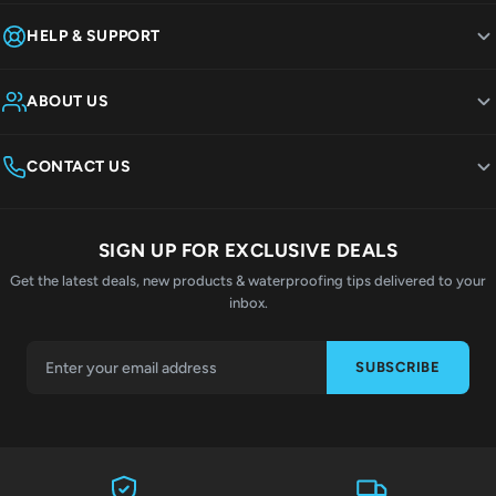
HELP & SUPPORT
ABOUT US
CONTACT US
SIGN UP FOR EXCLUSIVE DEALS
Get the latest deals, new products & waterproofing tips delivered to your
inbox.
SUBSCRIBE