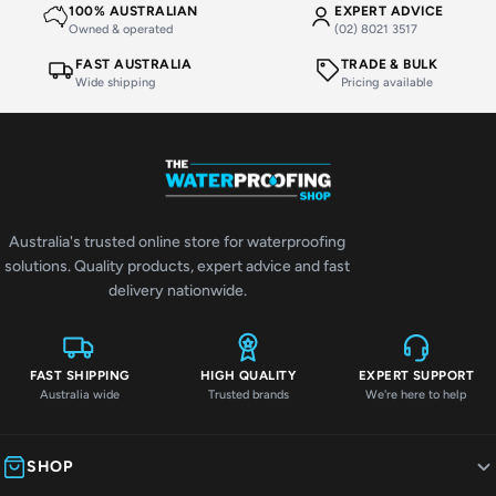
100% AUSTRALIAN
EXPERT ADVICE
Owned & operated
(02) 8021 3517
FAST AUSTRALIA
TRADE & BULK
Wide shipping
Pricing available
Australia's trusted online store for waterproofing
solutions. Quality products, expert advice and fast
delivery nationwide.
FAST SHIPPING
HIGH QUALITY
EXPERT SUPPORT
Australia wide
Trusted brands
We're here to help
SHOP