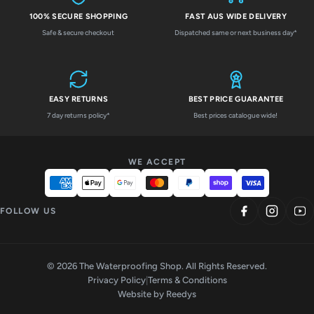
100% SECURE SHOPPING
FAST AUS WIDE DELIVERY
Safe & secure checkout
Dispatched same or next business day*
EASY RETURNS
BEST PRICE GUARANTEE
7 day returns policy*
Best prices catalogue wide!
WE ACCEPT
FOLLOW US
© 2026 The Waterproofing Shop. All Rights Reserved.
Privacy Policy
|
Terms & Conditions
Website by
Reedys