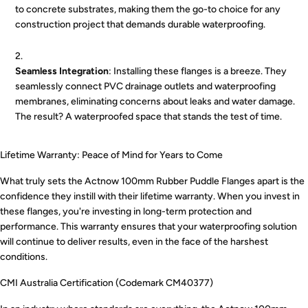
to concrete substrates, making them the go-to choice for any
construction project that demands durable waterproofing.
Seamless Integration
: Installing these flanges is a breeze. They
seamlessly connect PVC drainage outlets and waterproofing
membranes, eliminating concerns about leaks and water damage.
The result? A waterproofed space that stands the test of time.
Lifetime Warranty: Peace of Mind for Years to Come
What truly sets the Actnow 100mm Rubber Puddle Flanges apart is the
confidence they instill with their lifetime warranty. When you invest in
these flanges, you're investing in long-term protection and
performance. This warranty ensures that your waterproofing solution
will continue to deliver results, even in the face of the harshest
conditions.
CMI Australia Certification (Codemark CM40377)