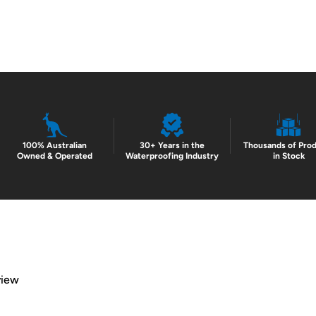
100% Australian
30+ Years in the
Thousands of Pro
Owned & Operated
Waterproofing Industry
in Stock
view