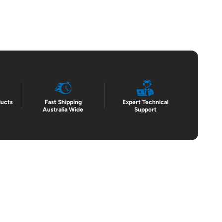
ducts
Fast Shipping
Expert Technical
Australia Wide
Support