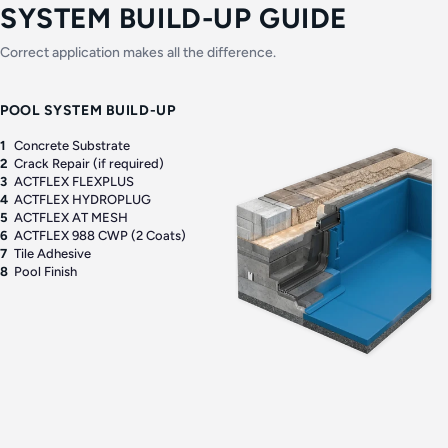
SYSTEM BUILD-UP GUIDE
Correct application makes all the difference.
POOL SYSTEM BUILD-UP
1
Concrete Substrate
2
Crack Repair (if required)
3
ACTFLEX FLEXPLUS
4
ACTFLEX HYDROPLUG
5
ACTFLEX AT MESH
6
ACTFLEX 988 CWP (2 Coats)
7
Tile Adhesive
8
Pool Finish