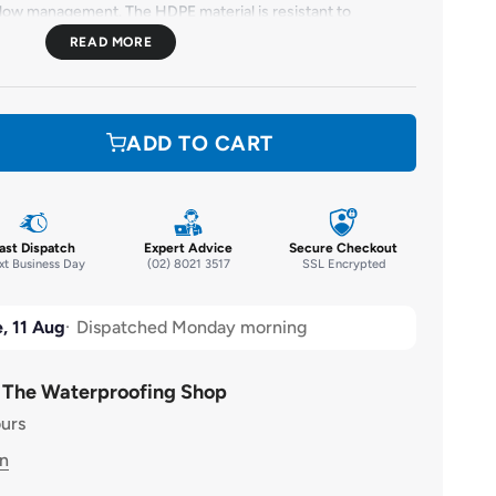
flow management. The HDPE material is resistant to
ination, giving the
HiFlo Drainage Cell Dimple Roll
an
 Additionally, it is UV stable, can withstand extremely
mpact-resistant. The
HiFlo Drainage Cell Dimple Roll
stands
ge cell rolls on the market.
ADD TO CART
ast Dispatch
Expert Advice
Secure Checkout
t Business Day
(02) 8021 3517
SSL Encrypted
, 11 Aug
Dispatched Monday morning
t The Waterproofing Shop
ours
on