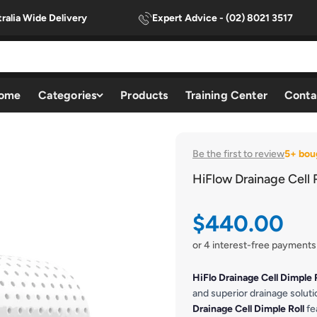
ralia Wide Delivery
Expert Advice - (02) 8021 3517
ome
Categories
Products
Training Center
Conta
Be the first to review
5+ bou
HiFlow Drainage Cell R
Sale price
$440.00
or 4 interest-free payments
HiFlo Drainage Cell Dimple 
and superior drainage solu
Drainage Cell Dimple Roll
fe