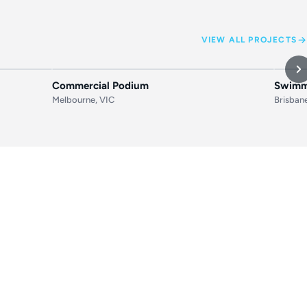
VIEW ALL PROJECTS
AFTER
BEFORE
AFTER
BEF
Commercial Podium
Swimmi
Melbourne, VIC
Brisban