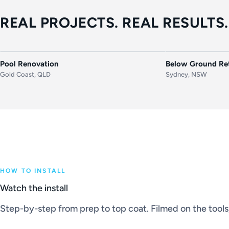
REAL PROJECTS. REAL RESULTS.
BEFORE
AFTER
BEFORE
Pool Renovation
Below Ground Ret
Gold Coast, QLD
Sydney, NSW
HOW TO INSTALL
Watch the install
Step-by-step from prep to top coat. Filmed on the tools, 