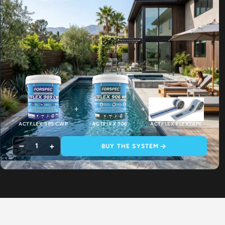
+
+
ACTFLEX 989 CWP
ACTFLEX 906
ACTFLEX FLEXTAPE
−
+
1
BUY THE SYSTEM