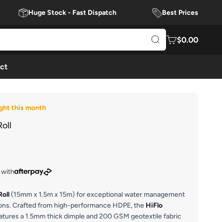
Huge Stock - Fast Dispatch
Best Prices
$0.00
ct
ght this month
oll
 with
Roll
(15mm x 1.5m x 15m) for exceptional water management
tions. Crafted from high-performance HDPE, the
HiFlo
atures a 1.5mm thick dimple and 200 GSM geotextile fabric