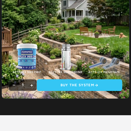
+
+
ACTFLEX 989 CWP
ACTFLEX SUPERBOND
ACTFLEX MESHTAPE
−
+
1
BUY THE SYSTEM