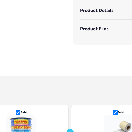
Product Details
Product Files
Add
Add