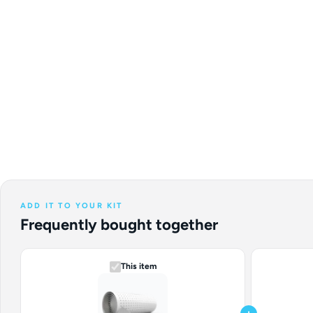
ADD IT TO YOUR KIT
Frequently bought together
This item