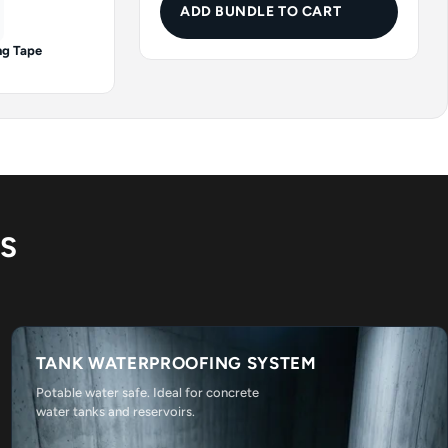
ADD BUNDLE TO CART
ng Tape
NS
TANK WATERPROOFING SYSTEM
Potable water safe. Ideal for concrete
water tanks and reservoirs.