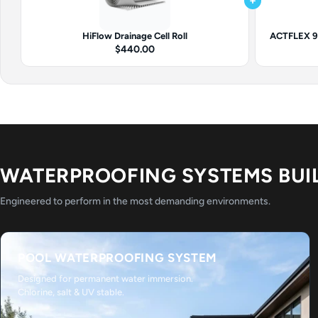
+
HiFlow Drainage Cell Roll
ACTFLEX 92
$440.00
WATERPROOFING SYSTEMS BUI
Engineered to perform in the most demanding environments.
POOL WATERPROOFING SYSTEM
Designed for permanent water immersion.
Chlorine, salt & UV stable.