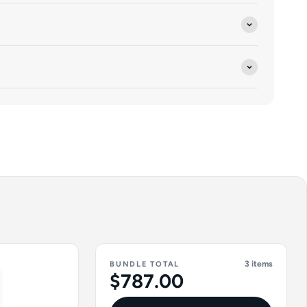
3 items
BUNDLE TOTAL
$787.00