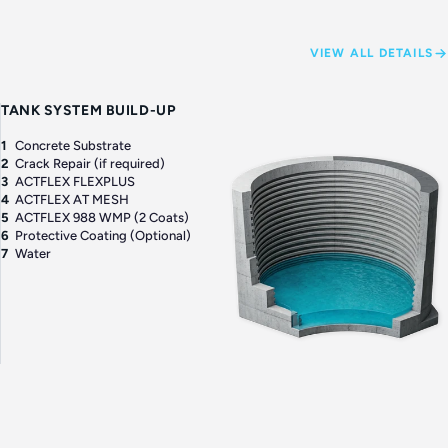
VIEW ALL DETAILS
TANK SYSTEM BUILD-UP
1
Concrete Substrate
2
Crack Repair (if required)
3
ACTFLEX FLEXPLUS
4
ACTFLEX AT MESH
5
ACTFLEX 988 WMP (2 Coats)
6
Protective Coating (Optional)
7
Water