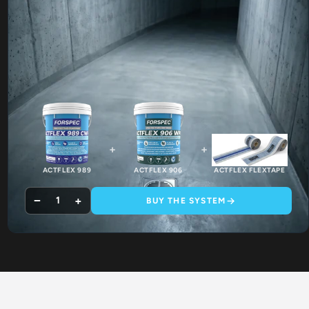
+
+
ACTFLEX 989
ACTFLEX 906
ACTFLEX FLEXTAPE
−
+
1
BUY THE SYSTEM