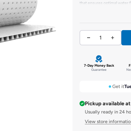
that ensures optimal water 
breakdown under soil contam
impressive 50-year warranty.
heavy loads, and is highly i
out as one of the best draina
7-Day Money Back
F
Guarantee
Nex
Get it
Tue
Pickup available a
Usually ready in 24 h
View store informati