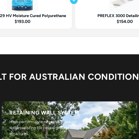
+
9 HV Moisture Cured Polyurethane
PREFLEX 3000 Detaili
$193.00
$154.00
LT FOR AUSTRALIAN CONDITIO
RETAINING WALL SYSTEM
High performance negative pressure
waterproofing for below ground
structures.