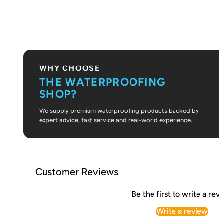
PLAY VIDEO
WHY CHOOSE
THE WATERPROOFING
SHOP?
We supply premium waterproofing products backed by
expert advice, fast service and real-world experience.
Customer Reviews
Be the first to write a re
Write a review