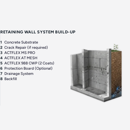
RETAINING WALL SYSTEM BUILD-UP
1
Concrete Substrate
2
Crack Repair (if required)
3
ACTFLEX MS PRO
4
ACTFLEX AT MESH
5
ACTFLEX 988 CWP (2 Coats)
6
Protection Board (Optional)
7
Drainage System
8
Backfill