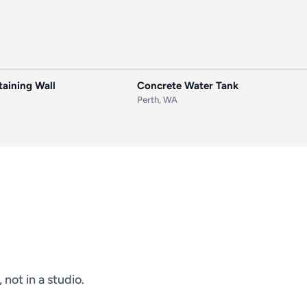
AFTER
BEFORE
aining Wall
Concrete Water Tank
Perth, WA
not in a studio.