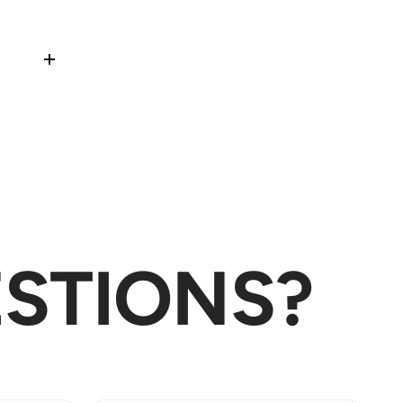
Read more
STIONS?