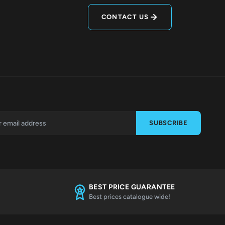
CONTACT US
SUBSCRIBE
BEST PRICE GUARANTEE
Best prices catalogue wide!