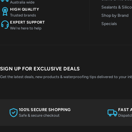
Australia wide
Sealants & Silic
HIGH QUALITY
Shop by Brand
Trusted brands
EXPERT SUPPORT
Specials
We're here to help
SIGN UP FOR EXCLUSIVE DEALS
Get the latest deals, new products & waterproofing tips delivered to your in
100% SECURE SHOPPING
FAST 
Safe & secure checkout
Dispatc