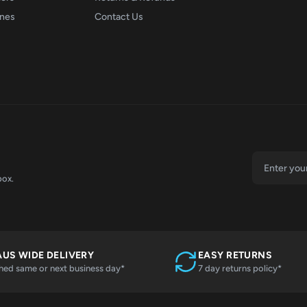
ones
Contact Us
box.
AUS WIDE DELIVERY
EASY RETURNS
hed same or next business day*
7 day returns policy*