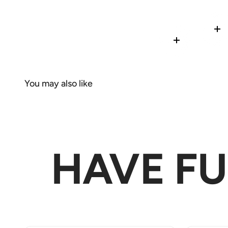
Re
Read more
HAVE F