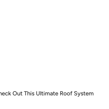
projects. Whether you're applying sealants,
th, precise, and durable results every time.
heck Out This Ultimate Roof System