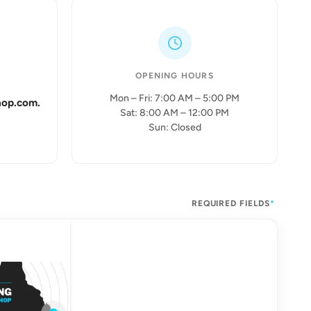
OPENING HOURS
Mon – Fri: 7:00 AM – 5:00 PM
hop.com.
Sat: 8:00 AM – 12:00 PM
Sun: Closed
REQUIRED FIELDS
*