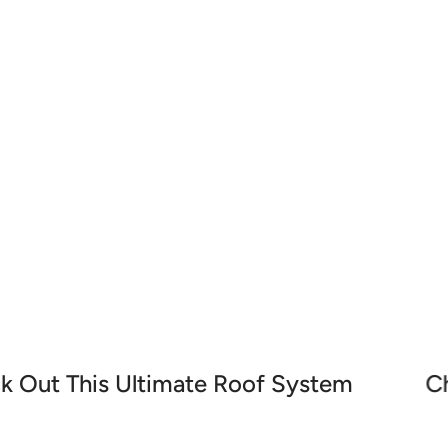
nd accessories designed to enhance your waterproofing 
waterproof membranes, our high-quality tools ensure smoo
k Out This Ultimate Roof System
C