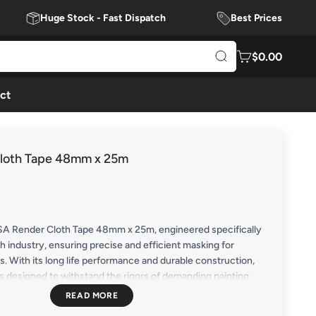
Huge Stock - Fast Dispatch
Best Prices
$0.00
ct
loth Tape 48mm x 25m
SA Render Cloth Tape 48mm x 25m, engineered specifically
sh industry, ensuring precise and efficient masking for
ts. With its long life performance and durable construction,
is designed to withstand the rigors of demanding painting
 reliable protection for fittings and frames.