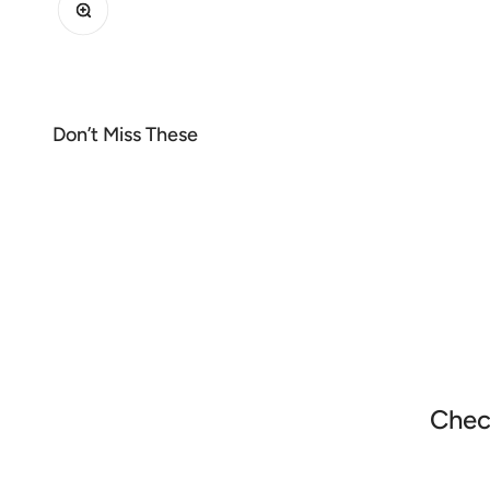
Discover a range of premium brushes a
coatings, or 
Chec