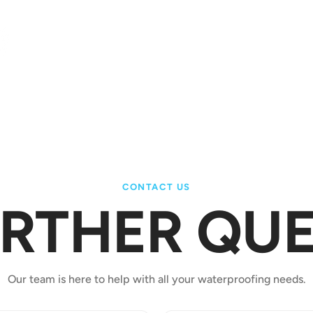
ad more
CONTACT US
URTHER QUE
Our team is here to help with all your waterproofing needs.