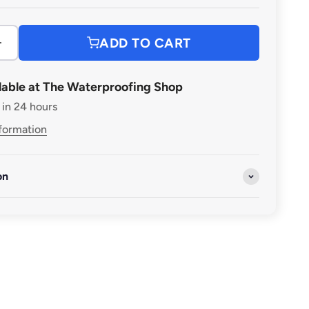
ADD TO CART
lable at The Waterproofing Shop
 in 24 hours
nformation
on