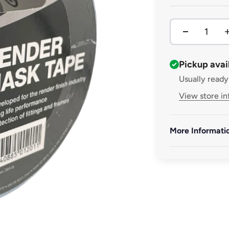
Pickup avai
Usually ready
View store i
More Informati