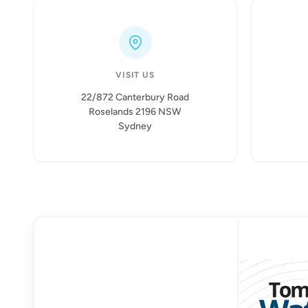
VISIT US
22/872 Canterbury Road
Roselands 2196 NSW
Sydney