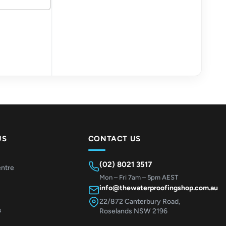
US
CONTACT US
(02) 8021 3517
entre
Mon – Fri 7am – 5pm AEST
info@thewaterproofingshop.com.au
22/872 Canterbury Road,
s
Roselands NSW 2196