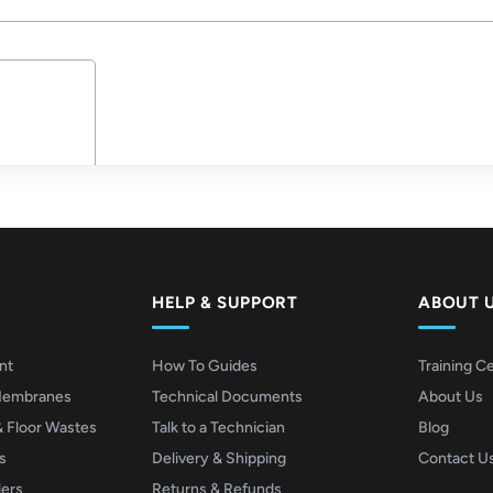
HELP & SUPPORT
ABOUT 
nt
How To Guides
Training C
Membranes
Technical Documents
About Us
& Floor Wastes
Talk to a Technician
Blog
s
Delivery & Shipping
Contact U
lers
Returns & Refunds