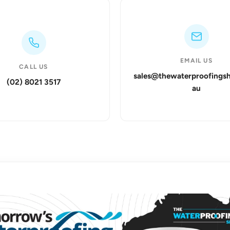
EMAIL US
CALL US
sales@thewaterproofings
(02) 8021 3517
au