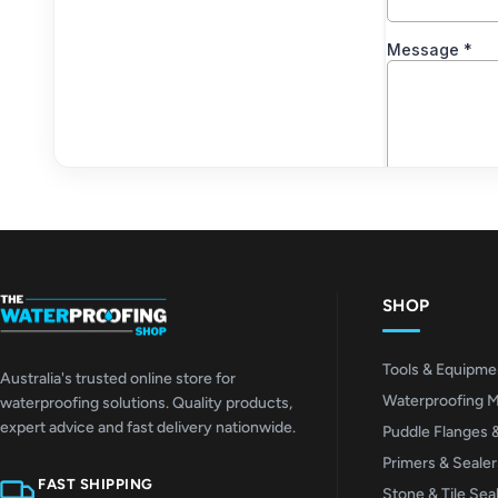
SHOP
Tools & Equipme
Australia's trusted online store for
Waterproofing 
waterproofing solutions. Quality products,
expert advice and fast delivery nationwide.
Puddle Flanges 
Primers & Sealer
FAST SHIPPING
Stone & Tile Sea