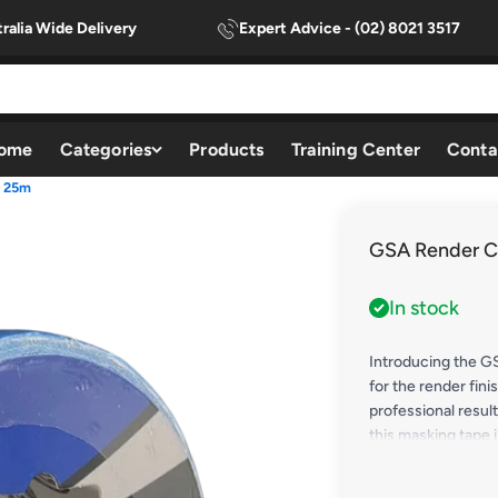
ralia Wide Delivery
Expert Advice - (02) 8021 3517
ome
Categories
Products
Training Center
Conta
x 25m
GSA Render C
In stock
Introducing the G
for the render fini
professional resul
this masking tape 
projects, providing