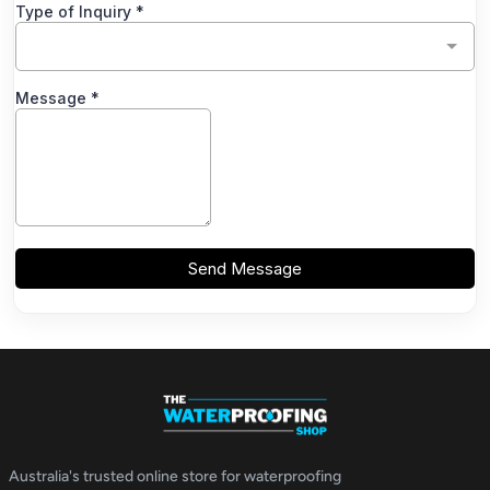
Australia's trusted online store for waterproofing