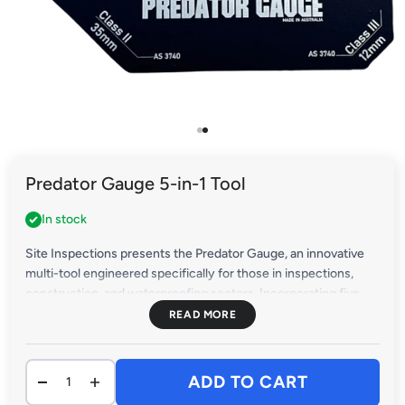
Go to item 1
Go to item 2
Predator Gauge 5-in-1 Tool
In stock
Site Inspections presents the Predator Gauge, an innovative
multi-tool engineered specifically for those in inspections,
construction, and waterproofing sectors. Incorporating five
critical tools into one streamlined, robust device, the Predator
Gauge reshapes the landscape of compliance measurements
and inspections.
ADD TO CART