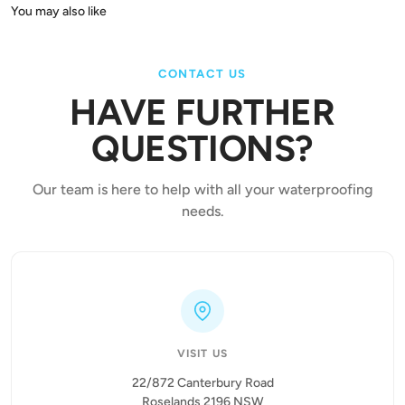
CONTACT US
HAVE FURTHER
QUESTIONS?
Our team is here to help with all your waterproofing
needs.
VISIT US
22/872 Canterbury Road
Roselands 2196 NSW