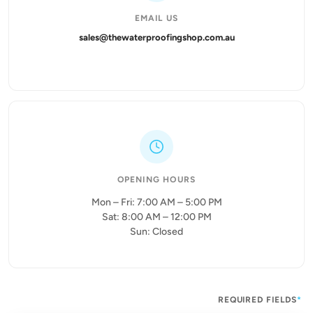
EMAIL US
sales@thewaterproofingshop.com.au
OPENING HOURS
Mon – Fri: 7:00 AM – 5:00 PM
Sat: 8:00 AM – 12:00 PM
Sun: Closed
REQUIRED FIELDS
*