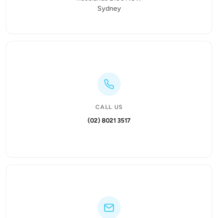
Sydney
CALL US
(02) 8021 3517