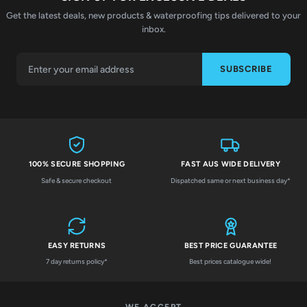
Get the latest deals, new products & waterproofing tips delivered to your
inbox.
SUBSCRIBE
100% SECURE SHOPPING
FAST AUS WIDE DELIVERY
Safe & secure checkout
Dispatched same or next business day*
EASY RETURNS
BEST PRICE GUARANTEE
7 day returns policy*
Best prices catalogue wide!