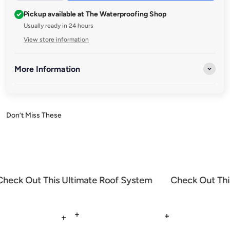
Pickup available at The Waterproofing Shop
Usually ready in 24 hours
View store information
More Information
Discover a range of premium brushes and accessories designed
to enhance your waterproofing projects. Whether you're
applying sealants, coatings, or waterproof membranes, our
high-quality tools ensure smooth, precise, and durable results
every time.
Check Out This Ultimate Roof System
Check Out Thi
Read more
Read more
Read more