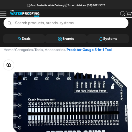
Skip to content
Fast Australia Wide Delivery
Expert Advice - (02) 8021 3517
The Waterproofing Shop
Menu
Search
Car
Deals
Brands
Systems
Home
/
Categories
/
Tools, Accessories
/
Predator Gauge 5-in-1 Tool
Zoom