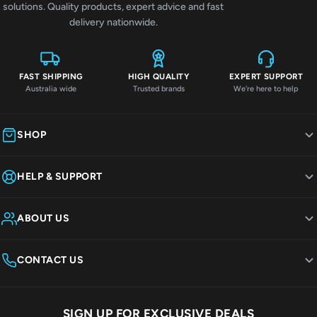
solutions. Quality products, expert advice and fast
delivery nationwide.
FAST SHIPPING
HIGH QUALITY
EXPERT SUPPORT
Australia wide
Trusted brands
We're here to help
SHOP
HELP & SUPPORT
ABOUT US
CONTACT US
SIGN UP FOR EXCLUSIVE DEALS