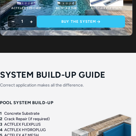
ACTFLEX 989 CWP
ACTFLEX 906
ACTFLEX FLEXTAPE
−
+
1
BUY THE SYSTEM
SYSTEM BUILD-UP GUIDE
Correct application makes all the difference.
POOL SYSTEM BUILD-UP
1
Concrete Substrate
2
Crack Repair (if required)
3
ACTFLEX FLEXPLUS
4
ACTFLEX HYDROPLUG
5
ACTFLEX AT MESH