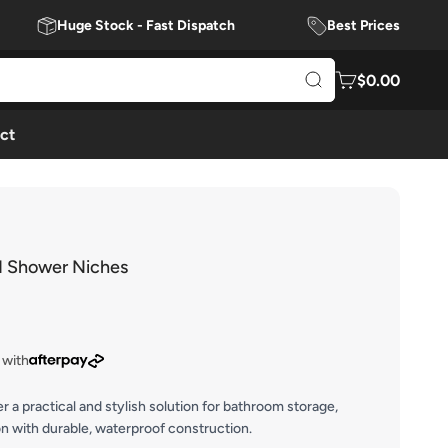
Huge Stock - Fast Dispatch
Best Prices
$0.00
ct
d Shower Niches
 with
a practical and stylish solution for bathroom storage,
on with durable, waterproof construction.