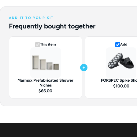
ADD IT TO YOUR KIT
Frequently bought together
This item
Add
+
Marmox Prefabricated Shower
FORSPEC Spike Sh
Niches
$100.00
$66.00