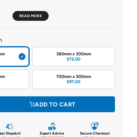
ach niche comes fully assembled, ensuring consistent
he installation process.
m
onstructed with an extruded polystyrene (XPS) core and
forced polymer cement, these niches are both lightweight
mm
380mm x 300mm
$72.00
Designed to be waterproof and ready for tiling, making
mm
700mm x 300mm
like showers.
$97.00
 thermal insulation, contributing to energy efficiency in the
ADD TO CART
n various sizes to fit different wall cavities (minimum depth of
nts:
ast Dispatch
Expert Advice
Secure Checkout