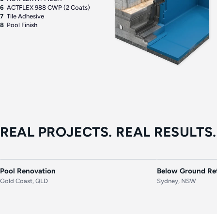
6
ACTFLEX 988 CWP (2 Coats)
7
Tile Adhesive
8
Pool Finish
REAL PROJECTS. REAL RESULTS.
BEFORE
AFTER
BEFORE
Pool Renovation
Below Ground Ret
Gold Coast, QLD
Sydney, NSW