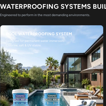
WATERPROOFING SYSTEMS BUI
Engineered to perform in the most demanding environments.
POOL WATERPROOFING SYSTEM
Designed for permanent water immersion.
Chlorine, salt & UV stable.
+
+