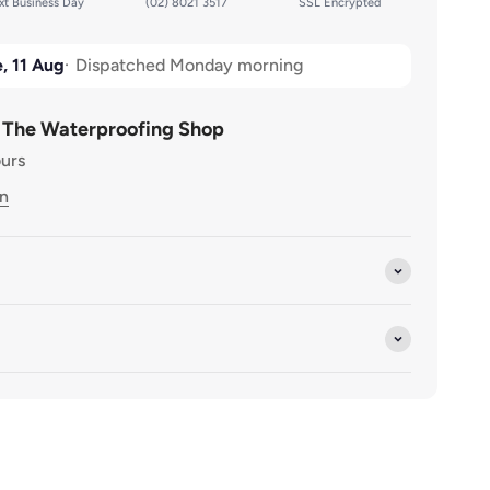
t Business Day
(02) 8021 3517
SSL Encrypted
 80mm
 x 80mm
, 11 Aug
Dispatched Monday morning
 80mm
t The Waterproofing Shop
ours
0mm x 80mm
on