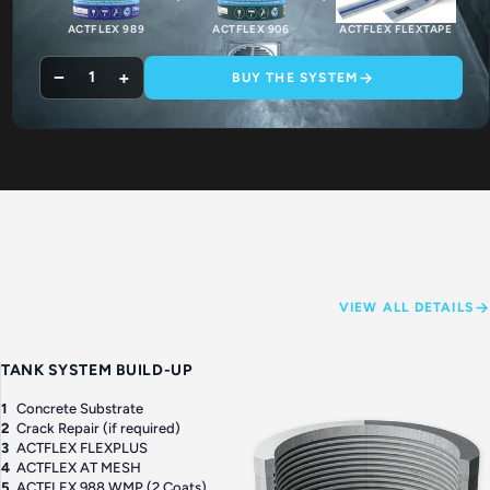
ACTFLEX 989
ACTFLEX 906
ACTFLEX FLEXTAPE
−
+
1
BUY THE SYSTEM
VIEW ALL DETAILS
TANK SYSTEM BUILD-UP
1
Concrete Substrate
2
Crack Repair (if required)
3
ACTFLEX FLEXPLUS
4
ACTFLEX AT MESH
5
ACTFLEX 988 WMP (2 Coats)