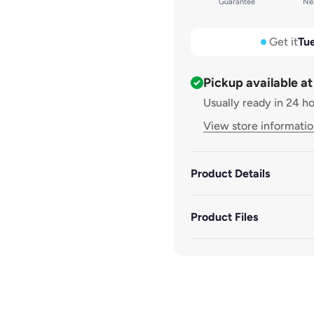
Guarantee
Nex
Small: 300mm x 260mm x
Medium: 300mm x 380mm
Get it
Tue
Large: 300mm x 550mm x
Pickup available a
Usually ready in 24 h
Extra Large: 300mm x 70
View store informati
Product Details
Product Files