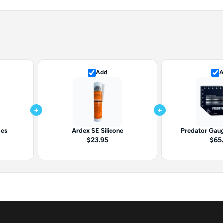
Add
A
+
+
oes
Ardex SE Silicone
Predator Gaug
$23.95
$65