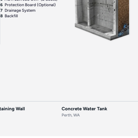
6
Protection Board (Optional)
7
Drainage System
8
Backfill
AFTER
BEFORE
aining Wall
Concrete Water Tank
Perth, WA