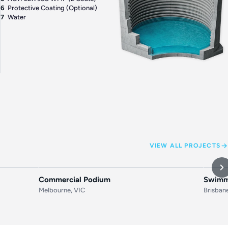
6
Protective Coating (Optional)
7
Water
VIEW ALL PROJECTS
AFTER
BEFORE
AFTER
BEF
Commercial Podium
Swimmi
Melbourne, VIC
Brisban