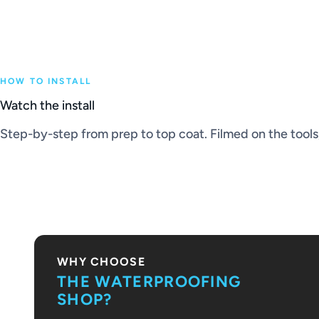
HOW TO INSTALL
Watch the install
Step-by-step from prep to top coat. Filmed on the tools, 
PLAY VIDEO
WHY CHOOSE
THE WATERPROOFING
SHOP?