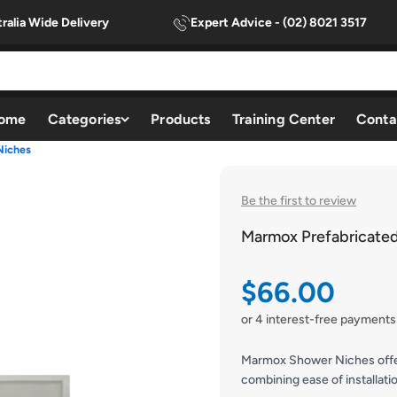
ralia Wide Delivery
Expert Advice - (02) 8021 3517
ome
Categories
Products
Training Center
Conta
Niches
Be the first to review
Marmox Prefabricate
Sale price
$66.00
or 4 interest-free payments
Marmox Shower Niches offer 
combining ease of installati