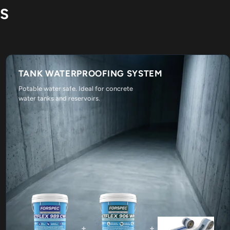
NS
TANK WATERPROOFING SYSTEM
Potable water safe. Ideal for concrete
water tanks and reservoirs.
+
+