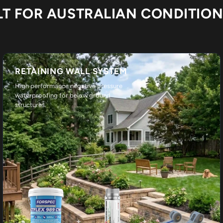
LT FOR AUSTRALIAN CONDITIO
RETAINING WALL SYSTEM
High performance negative pressure
waterproofing for below ground
structures.
+
+