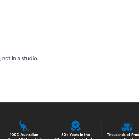
not in a studio.
100% Australian
30+ Years in the
Thousands of Pro