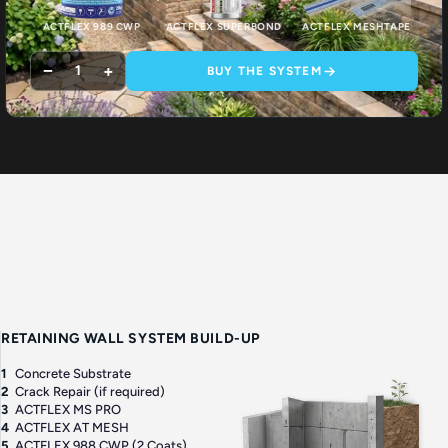
ACTFLEX 989 CWP
ACTFLEX SUPERBOND
ACTFLEX MESHTAPE
−
+
1
BUY THE SYSTEM
RETAINING WALL SYSTEM BUILD-UP
1
Concrete Substrate
2
Crack Repair (if required)
3
ACTFLEX MS PRO
4
ACTFLEX AT MESH
5
ACTFLEX 988 CWP (2 Coats)