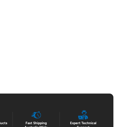
ducts
Fast Shipping
Expert Technical