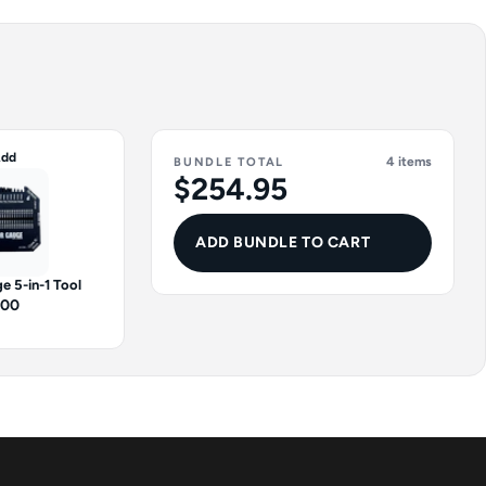
dd
4 items
BUNDLE TOTAL
$254.95
ADD BUNDLE TO CART
e 5-in-1 Tool
.00