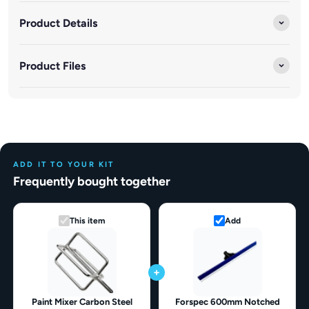
Product Details
Product Files
ADD IT TO YOUR KIT
Frequently bought together
This item
Add
+
Paint Mixer Carbon Steel
Forspec 600mm Notched