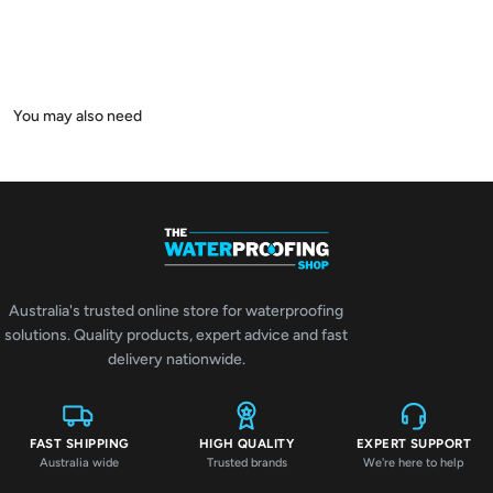
Australia's trusted online store for waterproofing
solutions. Quality products, expert advice and fast
delivery nationwide.
FAST SHIPPING
HIGH QUALITY
EXPERT SUPPORT
Australia wide
Trusted brands
We're here to help