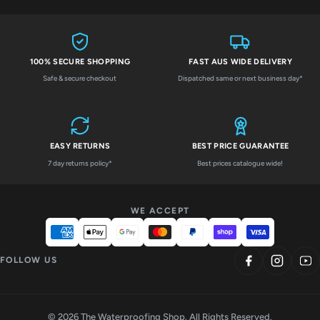
100% SECURE SHOPPING
FAST AUS WIDE DELIVERY
Safe & secure checkout
Dispatched same or next business day*
EASY RETURNS
BEST PRICE GUARANTEE
7 day returns policy*
Best prices catalogue wide!
WE ACCEPT
FOLLOW US
© 2026 The Waterproofing Shop. All Rights Reserved.