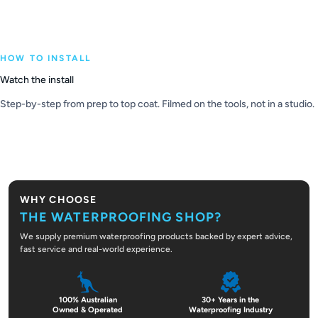
HOW TO INSTALL
Watch the install
Step-by-step from prep to top coat. Filmed on the tools, not in a studio.
PLAY VIDEO
WHY CHOOSE
THE WATERPROOFING SHOP?
We supply premium waterproofing products backed by expert advice,
fast service and real-world experience.
100% Australian
30+ Years in the
Owned & Operated
Waterproofing Industry