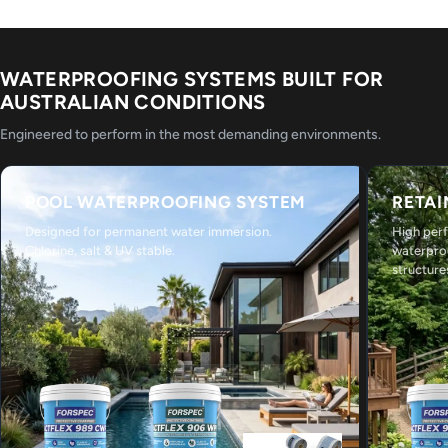
WATERPROOFING SYSTEMS BUILT FOR
AUSTRALIAN CONDITIONS
Engineered to perform in the most demanding environments.
POOL WATERPROOFING SYSTEM
RETAI
Designed for permanent water immersion.
High per
Chlorine, salt & UV stable.
waterpro
structure