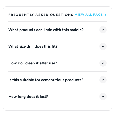
FREQUENTLY ASKED QUESTIONS
VIEW ALL FAQS
What products can I mix with this paddle?
What size drill does this fit?
How do I clean it after use?
Is this suitable for cementitious products?
How long does it last?