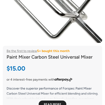
Be the first to review
5+ bought this month
Paint Mixer Carbon Steel Universal Mixer
Sale price
$15.00
or 4 interest-free payments with
Discover the superior performance of Forspec Paint Mixer
Carbon Steel Universal Mixer for efficient blending and stirring.
With their robust build and user-friendly handles, our mixers
guarantee seamless and uniform mixing on every occasion.