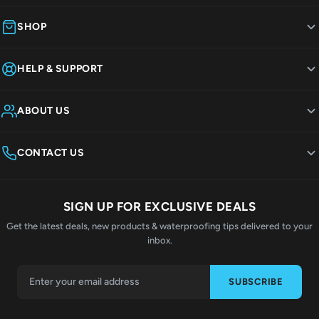
SHOP
HELP & SUPPORT
ABOUT US
CONTACT US
SIGN UP FOR EXCLUSIVE DEALS
Get the latest deals, new products & waterproofing tips delivered to your
inbox.
SUBSCRIBE