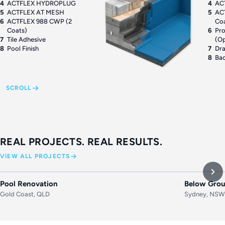
4
ACTFLEX HYDROPLUG
4
AC
5
ACTFLEX AT MESH
5
AC
6
ACTFLEX 988 CWP (2
Co
Coats)
6
Pro
7
Tile Adhesive
(Op
8
Pool Finish
7
Dr
8
Bac
SCROLL
REAL PROJECTS. REAL RESULTS.
VIEW ALL PROJECTS
BEFORE
AFTER
BEFORE
Pool Renovation
Below Grou
Gold Coast, QLD
Sydney, NS