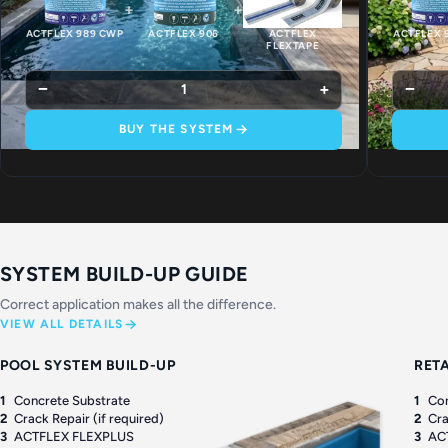
+
+
ACTFLEX 989 CWP
ACTFLEX 906
ACTFLEX
ACTFLEX 
FLEXTAPE
−
+
−
1
BUY THE SYSTEM
SYSTEM BUILD-UP GUIDE
Correct application makes all the difference.
VIEW ALL DETAILS
POOL SYSTEM BUILD-UP
RET
1
Concrete Substrate
1
Con
2
Crack Repair (if required)
2
Cra
3
ACTFLEX FLEXPLUS
3
AC