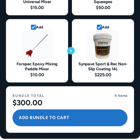
Universal Mixer
Squeegee
$15.00
$50.00
Add
Add
+
Forspec Epoxy Mixing
Synpave Sport & Rec Non-
Paddle Mixer
Slip Coating 14L
$10.00
$225.00
4 items
BUNDLE TOTAL
$300.00
ADD BUNDLE TO CART