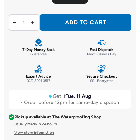
ADD TO CART
7-Day Money Back
Fast Dispatch
Guarantee
Next Business Day
Expert Advice
Secure Checkout
(02) 8021 3517
SSL Encrypted
Get it
Tue, 11 Aug
Order before 12pm for same-day dispatch
Pickup available at The Waterproofing Shop
Usually ready in 24 hours
View store information