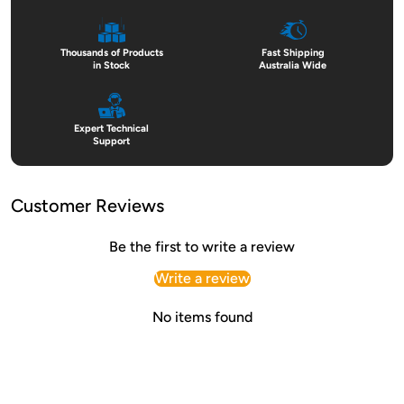
Thousands of Products
Fast Shipping
in Stock
Australia Wide
Expert Technical
Support
Customer Reviews
Be the first to write a review
Write a review
No items found