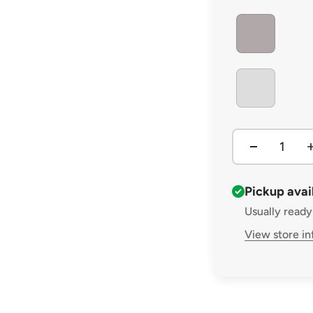
MEDIUM GREY
MISTY GREY
Pickup avai
Usually ready
View store i