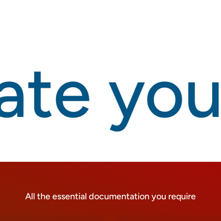
te your
All the essential documentation you require