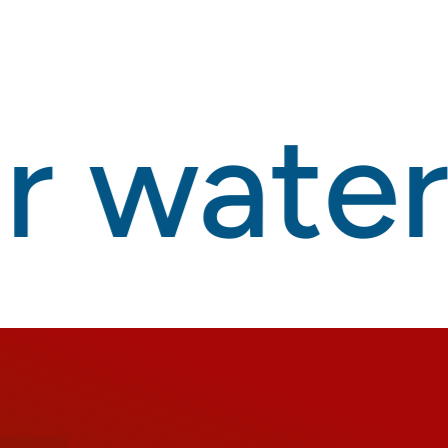
 waterp