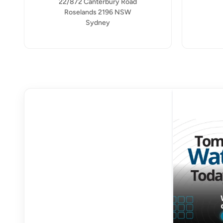
22/872 Canterbury Road
Roselands 2196 NSW
Sydney