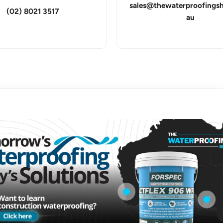
sales@thewaterproofings
(02) 8021 3517
au