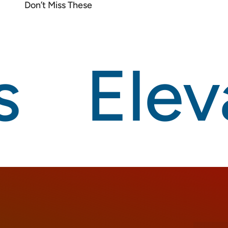
Eleva