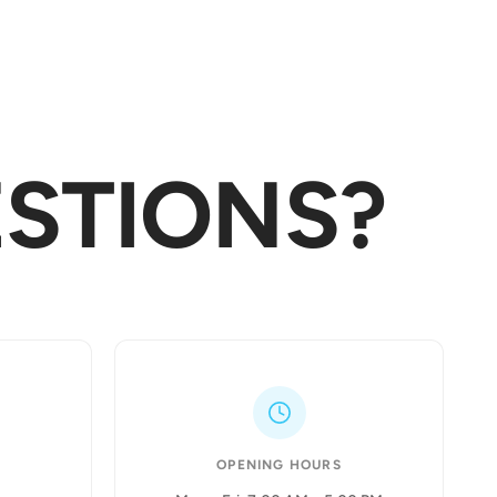
STIONS?
OPENING HOURS