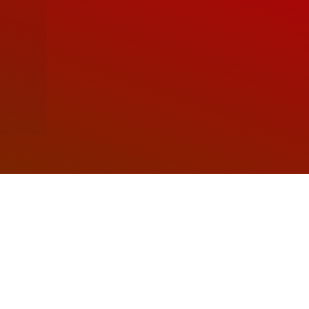
Soudal
ustainability. From sealing joints and bonding
igned to meet the diverse needs of customers
worldwide.