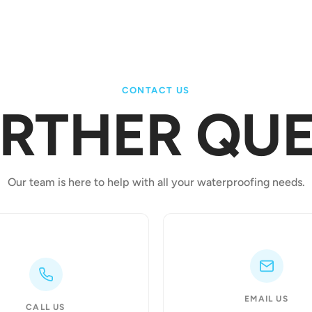
CONTACT US
URTHER QUE
Our team is here to help with all your waterproofing needs.
EMAIL US
CALL US