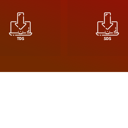
ce, driven by a commitment to quality, reliability, and s
es, Soudal offers a comprehensive range of products des