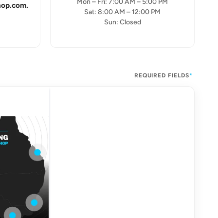
Mon – Fri: 7:00 AM – 5:00 PM
hop.com.
Sat: 8:00 AM – 12:00 PM
Sun: Closed
REQUIRED FIELDS
*