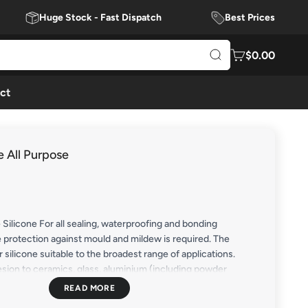
Huge Stock - Fast Dispatch
Best Prices
$0.00
ct
e All Purpose
 Silicone For all sealing, waterproofing and bonding
 protection against mould and mildew is required. The
r silicone suitable to the broadest range of applications.
sion to ceramics, glass, aluminium (including powder
, PVC, stainless steel, zinc & galvanised coated surfaces,
ibreglass, laminate, painted surfaces, etc. For best