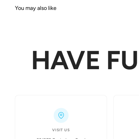
HAVE F
VISIT US