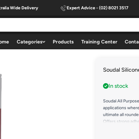
ralia Wide Delivery
Expert Advice - (02) 8021 3517
ome
Categories
Products
Training Center
Conta
Soudal Silicon
In stock
Soudal All Purpose
applications where
ultimate all rounde
Offers strong adhe
coated & anodised)
timber, concrete, f