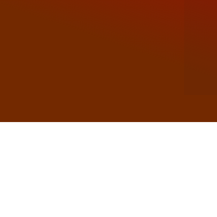
Soudal has earned a reputation for excellen
materials to insulating structur