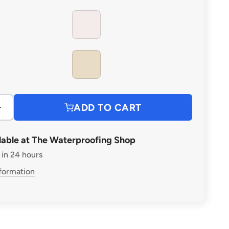
CLEAR
IVORY
ADD TO CART
lable at The Waterproofing Shop
 in 24 hours
nformation