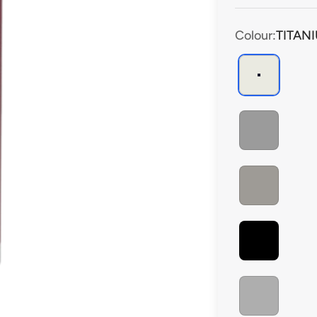
performance clean
Colour:
TITAN
TITANIUM
DARK GREY
CEMENT GREY
BLACK
ALUMINIUM GREY