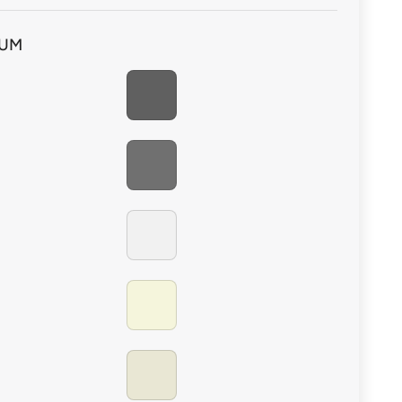
 non-porous surfaces with Soudal Cleaner & Degreaser
IUM
PEWTER
CHARCOAL
BRILLIANT WHITE
BEIGE
ALABASTER