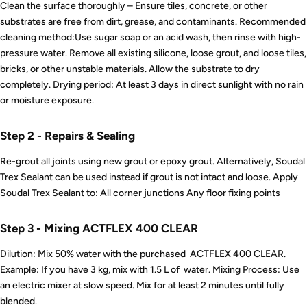
Clean the surface thoroughly – Ensure tiles, concrete, or other
substrates are free from dirt, grease, and contaminants. Recommended
cleaning method:Use sugar soap or an acid wash, then rinse with high-
pressure water. Remove all existing silicone, loose grout, and loose tiles,
bricks, or other unstable materials. Allow the substrate to dry
completely. Drying period: At least 3 days in direct sunlight with no rain
or moisture exposure.
Step 2 - Repairs & Sealing
Re-grout all joints using new grout or epoxy grout. Alternatively, Soudal
Trex Sealant can be used instead if grout is not intact and loose. Apply
Soudal Trex Sealant to: All corner junctions Any floor fixing points
Step 3 - Mixing ACTFLEX 400 CLEAR
Dilution: Mix 50% water with the purchased ACTFLEX 400 CLEAR.
Example: If you have 3 kg, mix with 1.5 L of water. Mixing Process: Use
an electric mixer at slow speed. Mix for at least 2 minutes until fully
blended.