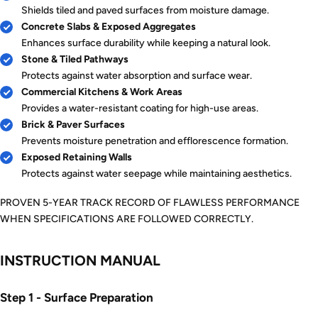
Shields tiled and paved surfaces from moisture damage.
Concrete Slabs & Exposed Aggregates
Enhances surface durability while keeping a natural look.
Stone & Tiled Pathways
Protects against water absorption and surface wear.
Commercial Kitchens & Work Areas
Provides a water-resistant coating for high-use areas.
Brick & Paver Surfaces
Prevents moisture penetration and efflorescence formation.
Exposed Retaining Walls
Protects against water seepage while maintaining aesthetics.
PROVEN 5-YEAR TRACK RECORD OF FLAWLESS PERFORMANCE
WHEN SPECIFICATIONS ARE FOLLOWED CORRECTLY.
INSTRUCTION MANUAL
Step 1 - Surface Preparation