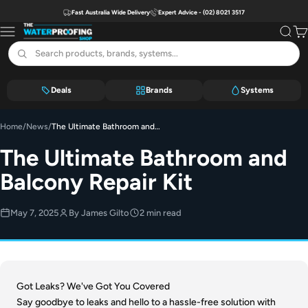
Skip to content
Fast Australia Wide Delivery
Expert Advice - (02) 8021 3517
The Waterproofing Shop
Menu
Search
Car
Deals
Brands
Systems
Home
/
News
/
The Ultimate Bathroom and Balcony Repair Kit
The Ultimate Bathroom and
Balcony Repair Kit
May 7, 2025
By James Gilto
2 min read
Got Leaks? We've Got You Covered
Say goodbye to leaks and hello to a hassle-free solution with