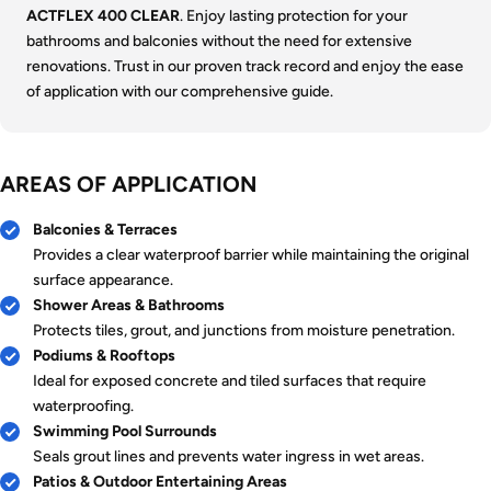
ACTFLEX 400 CLEAR
. Enjoy lasting protection for your
bathrooms and balconies without the need for extensive
renovations. Trust in our proven track record and enjoy the ease
of application with our comprehensive guide.
AREAS OF APPLICATION
Balconies & Terraces
Provides a clear waterproof barrier while maintaining the original
surface appearance.
Shower Areas & Bathrooms
Protects tiles, grout, and junctions from moisture penetration.
Podiums & Rooftops
Ideal for exposed concrete and tiled surfaces that require
waterproofing.
Swimming Pool Surrounds
Seals grout lines and prevents water ingress in wet areas.
Patios & Outdoor Entertaining Areas