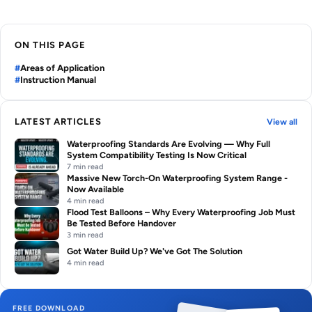
ON THIS PAGE
Areas of Application
Instruction Manual
LATEST ARTICLES
View all
Waterproofing Standards Are Evolving — Why Full
System Compatibility Testing Is Now Critical
7 min read
Massive New Torch-On Waterproofing System Range -
Now Available
4 min read
Flood Test Balloons – Why Every Waterproofing Job Must
Be Tested Before Handover
3 min read
Got Water Build Up? We've Got The Solution
4 min read
FREE DOWNLOAD