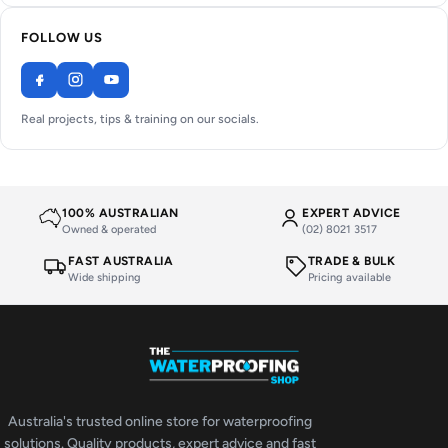
FOLLOW US
Real projects, tips & training on our socials.
100% AUSTRALIAN
EXPERT ADVICE
Owned & operated
(02) 8021 3517
FAST AUSTRALIA
TRADE & BULK
Wide shipping
Pricing available
Australia's trusted online store for waterproofing
solutions. Quality products, expert advice and fast