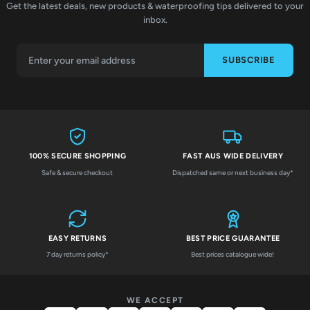
Get the latest deals, new products & waterproofing tips delivered to your
inbox.
SUBSCRIBE
100% SECURE SHOPPING
FAST AUS WIDE DELIVERY
Safe & secure checkout
Dispatched same or next business day*
EASY RETURNS
BEST PRICE GUARANTEE
7 day returns policy*
Best prices catalogue wide!
WE ACCEPT