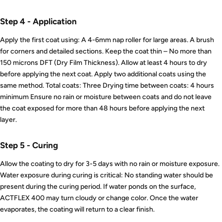
Step 4 - Application
Apply the first coat using: A 4-6mm nap roller for large areas. A brush
for corners and detailed sections. Keep the coat thin – No more than
150 microns DFT (Dry Film Thickness). Allow at least 4 hours to dry
before applying the next coat. Apply two additional coats using the
same method. Total coats: Three Drying time between coats: 4 hours
minimum Ensure no rain or moisture between coats and do not leave
the coat exposed for more than 48 hours before applying the next
layer.
Step 5 - Curing
Allow the coating to dry for 3-5 days with no rain or moisture exposure.
Water exposure during curing is critical: No standing water should be
present during the curing period. If water ponds on the surface,
ACTFLEX 400 may turn cloudy or change color. Once the water
evaporates, the coating will return to a clear finish.