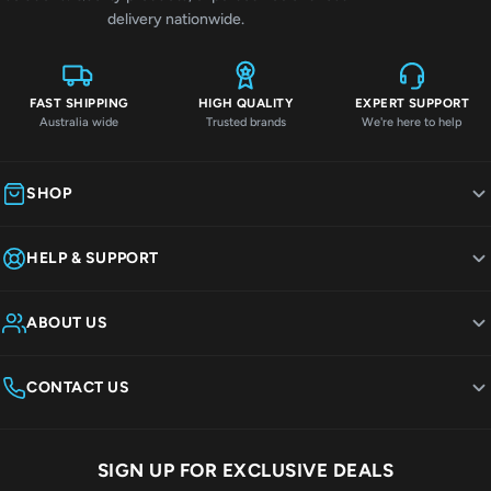
delivery nationwide.
FAST SHIPPING
HIGH QUALITY
EXPERT SUPPORT
Australia wide
Trusted brands
We're here to help
SHOP
HELP & SUPPORT
ABOUT US
CONTACT US
SIGN UP FOR EXCLUSIVE DEALS