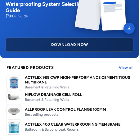
Waterproofing System Selection
Guide
PDF Guide
DOWNLOAD NOW
FEATURED PRODUCTS
View all
ACTFLEX 989 CWP HIGH-PERFORMANCE CEMENTITIOUS
MEMBRANE
Basement & Retaining Walls
HIFLOW DRAINAGE CELL ROLL
Basement & Retaining Walls
ALLPROOF LEAK CONTROL FLANGE 100MM
Best selling products
ACTFLEX 400 CLEAR WATERPROOFING MEMBRANE
Bathroom & Balcony Leak Repairs