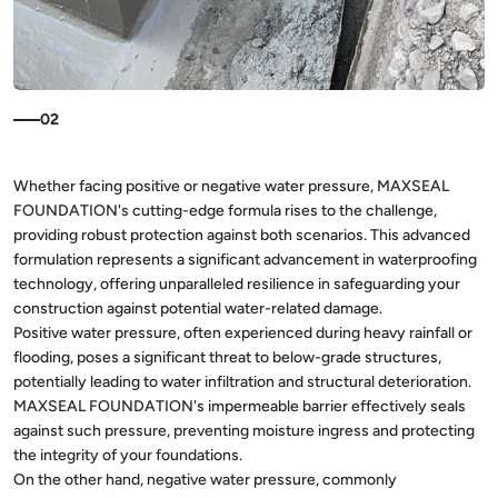
02
Whether facing positive or negative water pressure, MAXSEAL
FOUNDATION's cutting-edge formula rises to the challenge,
providing robust protection against both scenarios. This advanced
formulation represents a significant advancement in waterproofing
technology, offering unparalleled resilience in safeguarding your
construction against potential water-related damage.
Positive water pressure, often experienced during heavy rainfall or
flooding, poses a significant threat to below-grade structures,
potentially leading to water infiltration and structural deterioration.
MAXSEAL FOUNDATION's impermeable barrier effectively seals
against such pressure, preventing moisture ingress and protecting
the integrity of your foundations.
On the other hand, negative water pressure, commonly