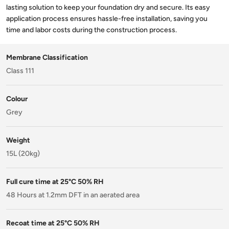
lasting solution to keep your foundation dry and secure. Its easy
application process ensures hassle-free installation, saving you
time and labor costs during the construction process.
Membrane Classification
Class 111
Colour
Grey
Weight
15L (20kg)
Full cure time at 25°C 50% RH
48 Hours at 1.2mm DFT in an aerated area
Recoat time at 25°C 50% RH