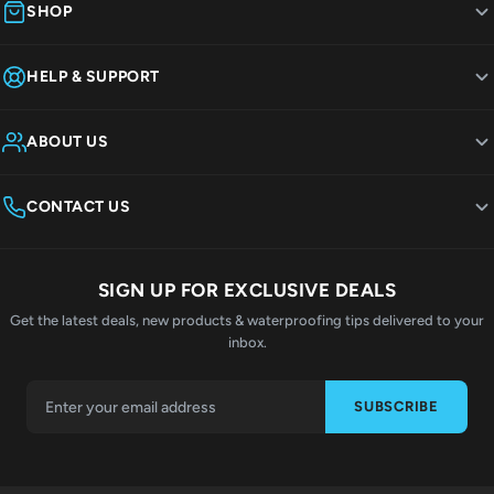
SHOP
HELP & SUPPORT
ABOUT US
CONTACT US
SIGN UP FOR EXCLUSIVE DEALS
Get the latest deals, new products & waterproofing tips delivered to your
inbox.
SUBSCRIBE