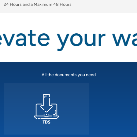
24 Hours and a Maximum 48 Hours
vate your wa
All the documents you need