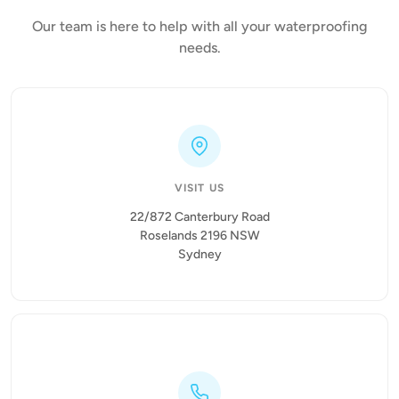
Our team is here to help with all your waterproofing
needs.
VISIT US
22/872 Canterbury Road
Roselands 2196 NSW
Sydney