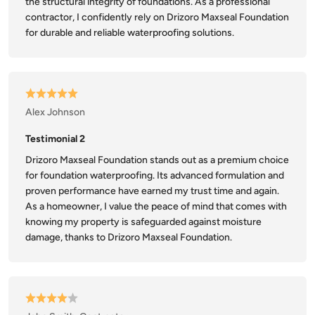
the structural integrity of foundations. As a professional
contractor, I confidently rely on Drizoro Maxseal Foundation
for durable and reliable waterproofing solutions.
Alex Johnson
Testimonial 2
Drizoro Maxseal Foundation stands out as a premium choice
for foundation waterproofing. Its advanced formulation and
proven performance have earned my trust time and again.
As a homeowner, I value the peace of mind that comes with
knowing my property is safeguarded against moisture
damage, thanks to Drizoro Maxseal Foundation.