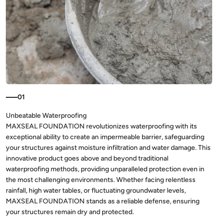
01
MAXSEAL FOUNDATION revolutionizes waterproofing with its
exceptional ability to create an impermeable barrier, safeguarding
your structures against moisture infiltration and water damage. This
innovative product goes above and beyond traditional
waterproofing methods, providing unparalleled protection even in
the most challenging environments. Whether facing relentless
rainfall, high water tables, or fluctuating groundwater levels,
MAXSEAL FOUNDATION stands as a reliable defense, ensuring
your structures remain dry and protected.