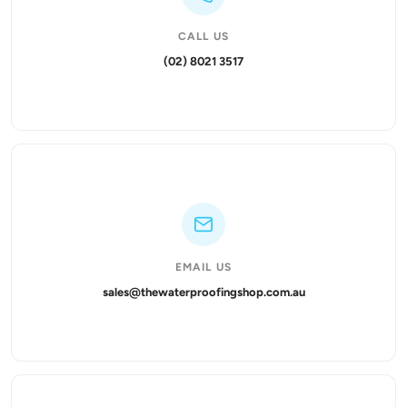
CALL US
(02) 8021 3517
EMAIL US
sales@thewaterproofingshop.com.au