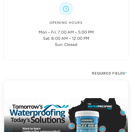
OPENING HOURS
Mon – Fri: 7:00 AM – 5:00 PM
Sat: 8:00 AM – 12:00 PM
Sun: Closed
REQUIRED FIELDS
*