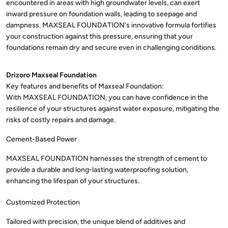
encountered in areas with high groundwater levels, can exert
inward pressure on foundation walls, leading to seepage and
dampness. MAXSEAL FOUNDATION's innovative formula fortifies
your construction against this pressure, ensuring that your
foundations remain dry and secure even in challenging conditions.
Drizoro Maxseal Foundation
With MAXSEAL FOUNDATION, you can have confidence in the
resilience of your structures against water exposure, mitigating the
risks of costly repairs and damage.
Cement-Based Power
MAXSEAL FOUNDATION harnesses the strength of cement to
provide a durable and long-lasting waterproofing solution,
enhancing the lifespan of your structures.
Customized Protection
Tailored with precision, the unique blend of additives and