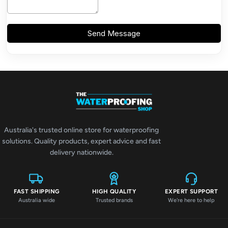
Australia's trusted online store for waterproofing
solutions. Quality products, expert advice and fast
delivery nationwide.
FAST SHIPPING
HIGH QUALITY
EXPERT SUPPORT
Australia wide
Trusted brands
We're here to help