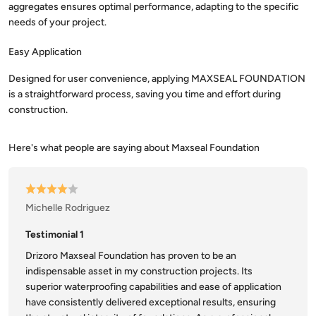
aggregates ensures optimal performance, adapting to the specific
needs of your project.
Easy Application
Designed for user convenience, applying MAXSEAL FOUNDATION
is a straightforward process, saving you time and effort during
construction.
Michelle Rodriguez
Testimonial 1
Drizoro Maxseal Foundation has proven to be an
indispensable asset in my construction projects. Its
superior waterproofing capabilities and ease of application
have consistently delivered exceptional results, ensuring