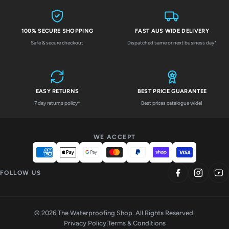
100% SECURE SHOPPING
FAST AUS WIDE DELIVERY
Safe & secure checkout
Dispatched same or next business day*
EASY RETURNS
BEST PRICE GUARANTEE
7 day returns policy*
Best prices catalogue wide!
WE ACCEPT
FOLLOW US
© 2026 The Waterproofing Shop. All Rights Reserved.
Privacy Policy
|
Terms & Conditions