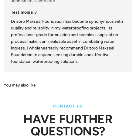
John Smith, Contractor
Testimonial 3
Drizoro Maxseal Foundation has become synonymous with
quality and reliability in my waterproofing projects. Its
professional-grade formulation and seamless application
process make it an invaluable asset in combating water
ingress. I wholeheartedly recommend Drizoro Maxseal
Foundation to anyone seeking durable and effective
foundation waterproofing solutions.
CONTACT US
HAVE FURTHER
QUESTIONS?