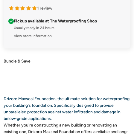
Enjoy peace of mind knowing your concrete, bricks, and
1 review
blocks are shielded against water's toughest challenges. Get
MAXSEAL FOUNDATION now and build with confidence!
Pickup available at The Waterproofing Shop
Usually ready in 24 hours
View store information
Subheading
Drizoro stands as a trusted leader in innovative waterproofing
solutions. With a commitment to excellence and decades of
expertise, Drizoro offers a comprehensive range of products
designed to meet the diverse needs of construction
professionals.
Drizoro Maxseal Foundation, the ultimate solution for waterproofing
your building's foundation. Specifically designed to provide
unparalleled protection against water infiltration and damage in
below-grade applications.
Whether you're constructing a new building or renovating an
existing one, Drizoro Maxseal Foundation offers a reliable and long-