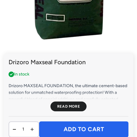
Drizoro Maxseal Foundation
In stock
Drizoro MAXSEAL FOUNDATION, the ultimate cement-based
solution for unmatched waterproofing protection! With a
powerful blend of special additives and carefully selected
aggregates, this innovative product delivers total safeguarding
for concrete, bricks, and blocks against the most aggressive
waters.
Secure your projects with the industry's leading
ADD TO CART
waterproofing solution – Drizoro MAXSEAL FOUNDATION.