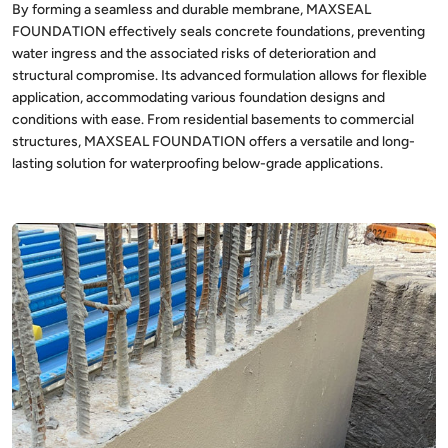
By forming a seamless and durable membrane, MAXSEAL
FOUNDATION effectively seals concrete foundations, preventing
water ingress and the associated risks of deterioration and
structural compromise. Its advanced formulation allows for flexible
application, accommodating various foundation designs and
conditions with ease. From residential basements to commercial
structures, MAXSEAL FOUNDATION offers a versatile and long-
lasting solution for waterproofing below-grade applications.